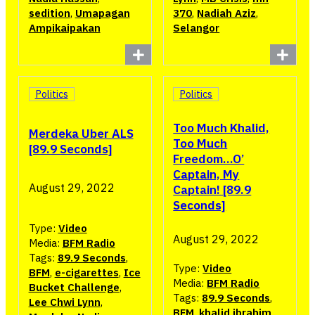
sedition
,
Umapagan
370
,
Nadiah Aziz
,
Ampikaipakan
Selangor
Politics
Politics
Too Much Khalid,
Merdeka Uber ALS
Too Much
[89.9 Seconds]
Freedom…O’
Captain, My
August 29, 2022
Captain! [89.9
Seconds]
Type:
Video
August 29, 2022
Media:
BFM Radio
Tags:
89.9 Seconds
,
Type:
Video
BFM
,
e-cigarettes
,
Ice
Media:
BFM Radio
Bucket Challenge
,
Tags:
89.9 Seconds
,
Lee Chwi Lynn
,
BFM
,
khalid ibrahim
,