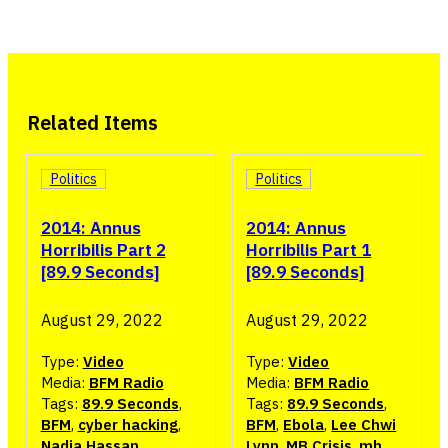
Related Items
Politics
Politics
2014: Annus
2014: Annus
Horribilis Part 2
Horribilis Part 1
[89.9 Seconds]
[89.9 Seconds]
August 29, 2022
August 29, 2022
Type:
Video
Type:
Video
Media:
BFM Radio
Media:
BFM Radio
Tags:
89.9 Seconds
,
Tags:
89.9 Seconds
,
BFM
,
cyber hacking
,
BFM
,
Ebola
,
Lee Chwi
Nadia Hassan
,
Lynn
,
MB Crisis
,
mh