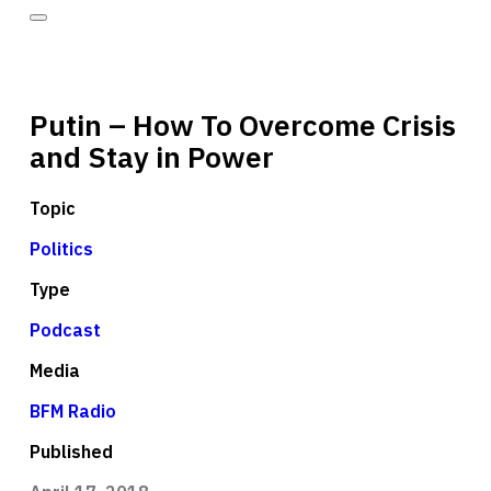
Putin – How To Overcome Crisis
and Stay in Power
Topic
Politics
Type
Podcast
Media
BFM Radio
Published