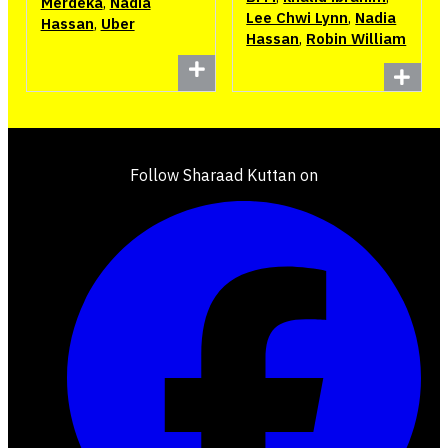
Merdeka
,
Nadia
Lee Chwi Lynn
,
Nadia
Hassan
,
Uber
Hassan
,
Robin William
Follow Sharaad Kuttan on