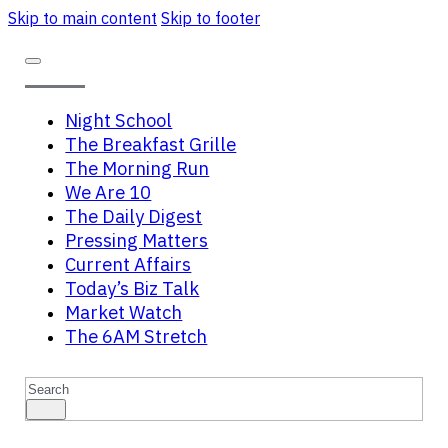
Skip to main content
Skip to footer
Night School
The Breakfast Grille
The Morning Run
We Are 10
The Daily Digest
Pressing Matters
Current Affairs
Today’s Biz Talk
Market Watch
The 6AM Stretch
Search