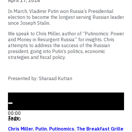
April 17, 2018
In March, Vladimir Putin won Russia’s Presidential
election to become the longest serving Russian leader
since Joseph Stalin.
We speak to Chris Miller, author of “Putinomics: Power
and Money in Resurgent Russia” for insights. Chris
attempts to address the success of the Russian
president, going into Putin’s politics, economic
strategies and fiscal policy.
Presented by: Sharaad Kuttan
Audio Player
00:00
00:00
Tags
00:00
Chris Miller
,
Putin
,
Putinomics
,
The Breakfast Grille