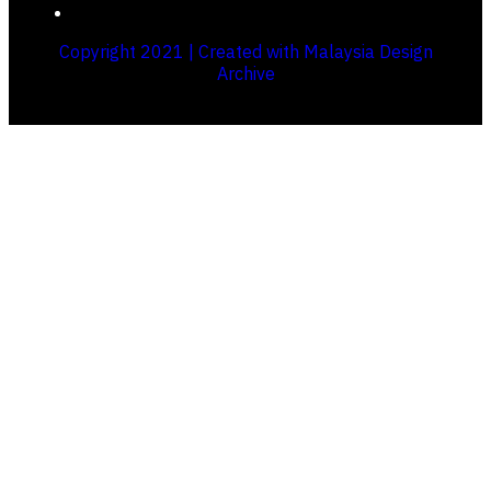
Copyright 2021 | Created with Malaysia Design
Archive