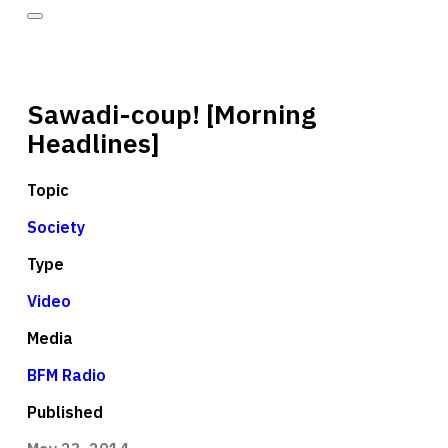
Sawadi-coup! [Morning
Headlines]
Topic
Society
Type
Video
Media
BFM Radio
Published