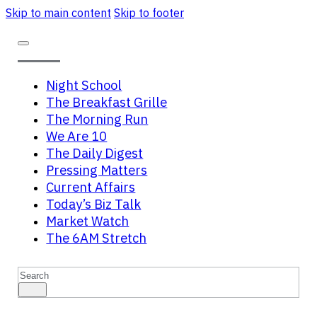
Skip to main content
Skip to footer
Night School
The Breakfast Grille
The Morning Run
We Are 10
The Daily Digest
Pressing Matters
Current Affairs
Today’s Biz Talk
Market Watch
The 6AM Stretch
Search