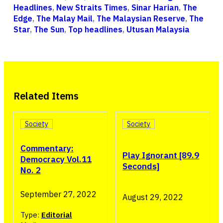
Headlines
,
New Straits Times
,
Sinar Harian
,
The
Edge
,
The Malay Mail
,
The Malaysian Reserve
,
The
Star
,
The Sun
,
Top headlines
,
Utusan Malaysia
Related Items
Society
Society
Commentary:
Play Ignorant [89.9
Democracy Vol.11
Seconds]
No. 2
September 27, 2022
August 29, 2022
Type:
Editorial