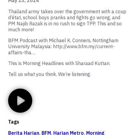
May 23, 2014
Thailand army takes over the government with a coup
d’état, school boys pranks and fights go wrong, and
PM Najib Razak is in no rush to sign TPP. This and so
much more!
BFM Podcast with Michael K. Conners, Nottingham
University Malaysia:
http://www.bfm.my/current-
affairs-tha…
This is Morning Headlines with Sharaad Kuttan.
Tell us what you think. We’re listening.
Tags
Berita Harian
,
BFM
,
Harian Metro
,
Morning