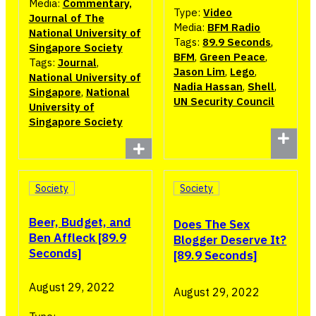
Media:
Commentary,
Type:
Video
Journal of The
Media:
BFM Radio
National University of
Tags:
89.9 Seconds
,
Singapore Society
BFM
,
Green Peace
,
Tags:
Journal
,
Jason Lim
,
Lego
,
National University of
Nadia Hassan
,
Shell
,
Singapore
,
National
UN Security Council
University of
Singapore Society
Society
Society
Beer, Budget, and
Does The Sex
Ben Affleck [89.9
Blogger Deserve It?
Seconds]
[89.9 Seconds]
August 29, 2022
August 29, 2022