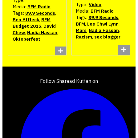
Type:
Type:
Video
Media:
BFM Radio
Media:
BFM Radio
Tags:
89.9 Seconds
,
Tags:
89.9 Seconds
,
Ben Affleck
,
BFM
,
BFM
,
Lee Chwi Lynn
,
Budget 2015
,
David
Mars
,
Nadia Hassan
,
Chew
,
Nadia Hassan
,
Racism
,
sex blogger
Oktoberfest
Follow Sharaad Kuttan on