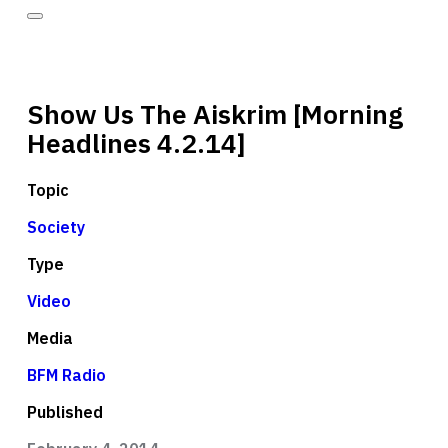
Show Us The Aiskrim [Morning
Headlines 4.2.14]
Topic
Society
Type
Video
Media
BFM Radio
Published