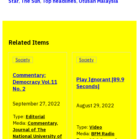
Star
,
The Sun
,
Top headlines
,
Utusan Malaysia
Related Items
Society
Society
Commentary:
Play Ignorant [89.9
Democracy Vol.11
Seconds]
No. 2
September 27, 2022
August 29, 2022
Type:
Editorial
Media:
Commentary,
Type:
Video
Journal of The
Media:
BFM Radio
National University of