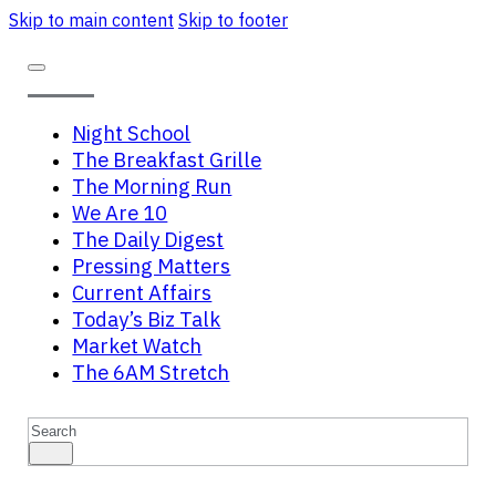
Skip to main content
Skip to footer
Night School
The Breakfast Grille
The Morning Run
We Are 10
The Daily Digest
Pressing Matters
Current Affairs
Today’s Biz Talk
Market Watch
The 6AM Stretch
Search