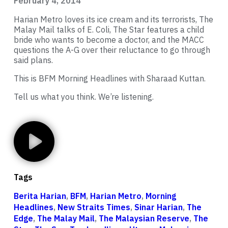
February 4, 2014
Harian Metro loves its ice cream and its terrorists, The
Malay Mail talks of E. Coli, The Star features a child
bride who wants to become a doctor, and the MACC
questions the A-G over their reluctance to go through
said plans.
This is BFM Morning Headlines with Sharaad Kuttan.
Tell us what you think. We’re listening.
Tags
Berita Harian
,
BFM
,
Harian Metro
,
Morning
Headlines
,
New Straits Times
,
Sinar Harian
,
The
Edge
,
The Malay Mail
,
The Malaysian Reserve
,
The