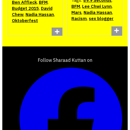
Tags:
89.9 Seconds
,
Ben Affleck
,
BFM
,
BFM
,
Lee Chwi Lynn
,
Budget 2015
,
David
Mars
,
Nadia Hassan
,
Chew
,
Nadia Hassan
,
Racism
,
sex blogger
Oktoberfest
Follow Sharaad Kuttan on