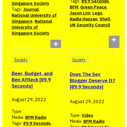
Tags:
89.9 Seconds
,
Singapore Society
BFM
,
Green Peace
,
Tags:
Journal
,
Jason Lim
,
Lego
,
National University of
Nadia Hassan
,
Shell
,
Singapore
,
National
UN Security Council
University of
Singapore Society
Society
Society
Beer, Budget, and
Does The Sex
Ben Affleck [89.9
Blogger Deserve It?
Seconds]
[89.9 Seconds]
August 29, 2022
August 29, 2022
Type:
Type:
Video
Media:
BFM Radio
Media:
BFM Radio
Tags:
89.9 Seconds
,