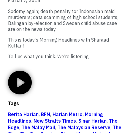
March 7, 2014
Sodomy again; death penalty for Indonesian maid
murderers; data scamming of high school students;
Balingan by-election and Sweden child abuse case
are on the news today.
This is today’s Morning Headlines with Sharaad
Kuttan!
Tell us what you think. We’re listening.
Tags
Berita Harian
,
BFM
,
Harian Metro
,
Morning
Headlines
,
New Straits Times
,
Sinar Harian
,
The
Edge
,
The Malay Mail
,
The Malaysian Reserve
,
The