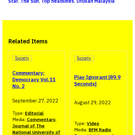
Star
,
The Sun
,
Top headlines
,
Utusan Malaysia
Related Items
Society
Society
Commentary:
Play Ignorant [89.9
Democracy Vol.11
Seconds]
No. 2
September 27, 2022
August 29, 2022
Type:
Editorial
Media:
Commentary,
Type:
Video
Journal of The
Media:
BFM Radio
National University of