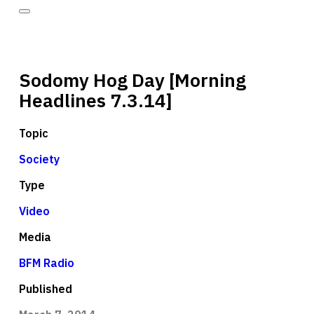
Sodomy Hog Day [Morning
Headlines 7.3.14]
Topic
Society
Type
Video
Media
BFM Radio
Published