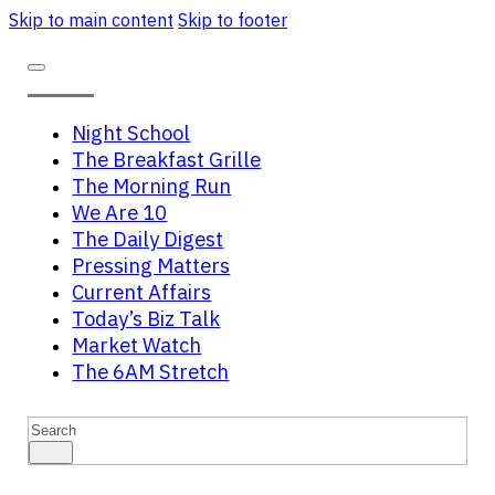
Skip to main content
Skip to footer
Night School
The Breakfast Grille
The Morning Run
We Are 10
The Daily Digest
Pressing Matters
Current Affairs
Today’s Biz Talk
Market Watch
The 6AM Stretch
Search