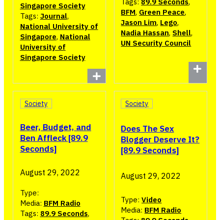
Tags:
89.9 Seconds
,
Singapore Society
BFM
,
Green Peace
,
Tags:
Journal
,
Jason Lim
,
Lego
,
National University of
Nadia Hassan
,
Shell
,
Singapore
,
National
UN Security Council
University of
Singapore Society
Society
Society
Beer, Budget, and
Does The Sex
Ben Affleck [89.9
Blogger Deserve It?
Seconds]
[89.9 Seconds]
August 29, 2022
August 29, 2022
Type:
Type:
Video
Media:
BFM Radio
Media:
BFM Radio
Tags:
89.9 Seconds
,