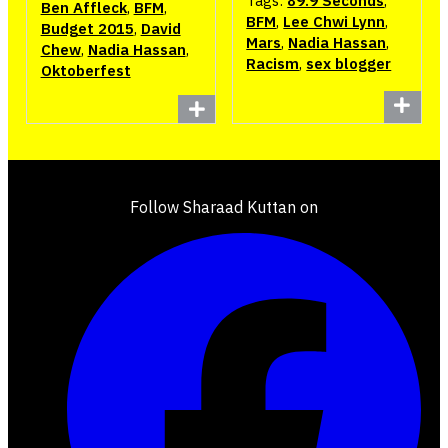
Tags:
89.9 Seconds
,
Ben Affleck
,
BFM
,
BFM
,
Lee Chwi Lynn
,
Budget 2015
,
David
Mars
,
Nadia Hassan
,
Chew
,
Nadia Hassan
,
Racism
,
sex blogger
Oktoberfest
Follow Sharaad Kuttan on