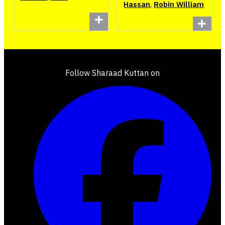
Hassan
,
Robin William
Follow Sharaad Kuttan on