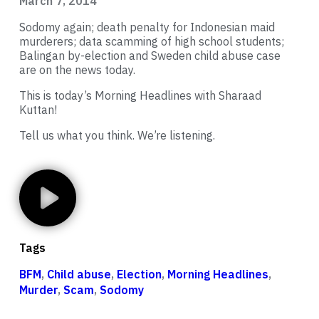
March 7, 2014
Sodomy again; death penalty for Indonesian maid
murderers; data scamming of high school students;
Balingan by-election and Sweden child abuse case
are on the news today.
This is today’s Morning Headlines with Sharaad
Kuttan!
Tell us what you think. We’re listening.
Tags
BFM
,
Child abuse
,
Election
,
Morning Headlines
,
Murder
,
Scam
,
Sodomy