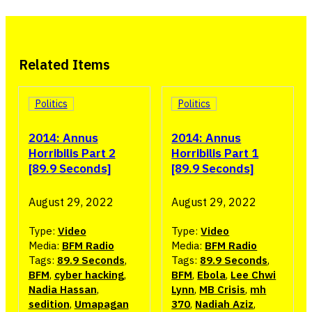
Related Items
Politics
Politics
2014: Annus
2014: Annus
Horribilis Part 2
Horribilis Part 1
[89.9 Seconds]
[89.9 Seconds]
August 29, 2022
August 29, 2022
Type:
Video
Type:
Video
Media:
BFM Radio
Media:
BFM Radio
Tags:
89.9 Seconds
,
Tags:
89.9 Seconds
,
BFM
,
cyber hacking
,
BFM
,
Ebola
,
Lee Chwi
Nadia Hassan
,
Lynn
,
MB Crisis
,
mh
sedition
,
Umapagan
370
,
Nadiah Aziz
,