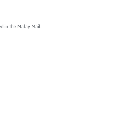
d in the Malay Mail.