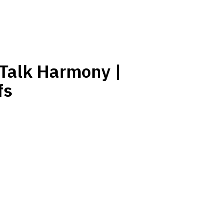
 Talk Harmony |
fs