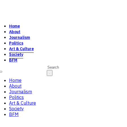
Home
About
Journalism
Politics
Art & Culture
Society
BFM
Search
Home
About
Journalism
Politics
Art & Culture
Society
BFM