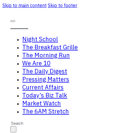
Skip to main content
Skip to footer
Night School
The Breakfast Grille
The Morning Run
We Are 10
The Daily Digest
Pressing Matters
Current Affairs
Today’s Biz Talk
Market Watch
The 6AM Stretch
Search