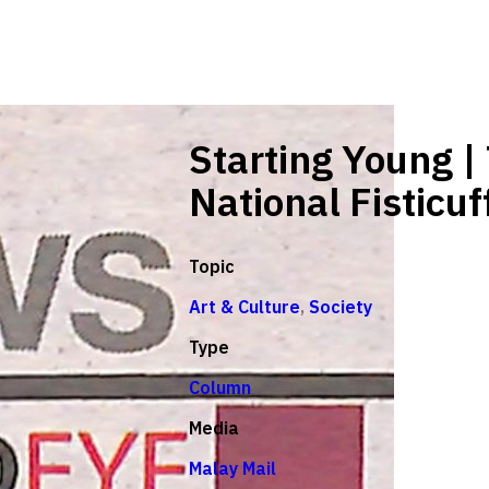
Starting Young |
National Fisticuf
Topic
Art & Culture
,
Society
Type
Column
Media
Malay Mail