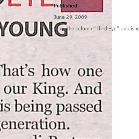
Published
June 29, 2009
From the column “Third Eye” publishe