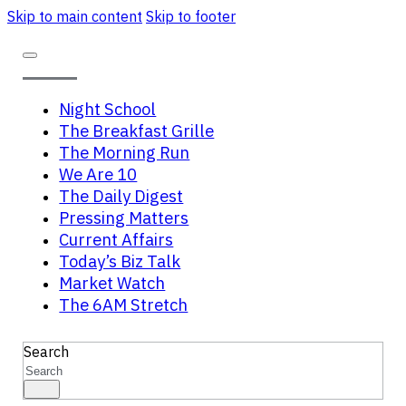
Skip to main content
Skip to footer
Night School
The Breakfast Grille
The Morning Run
We Are 10
The Daily Digest
Pressing Matters
Current Affairs
Today’s Biz Talk
Market Watch
The 6AM Stretch
Search