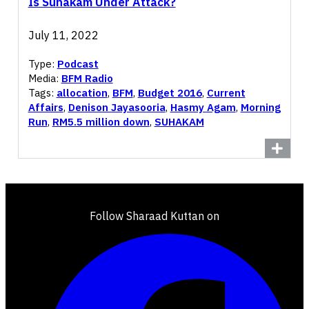
Is Suhakam Under Attack?
July 11, 2022
Type:
Podcast
Media:
BFM Radio
Tags:
allocation
,
BFM
,
Budget 2016
,
Current
Affairs
,
Denison Jayasooria
,
Hasmy Agam
,
Morning
Run
,
RM5.5 million down
,
SUHAKAM
Follow Sharaad Kuttan on