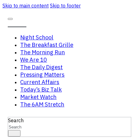
Skip to main content
Skip to footer
Night School
The Breakfast Grille
The Morning Run
We Are 10
The Daily Digest
Pressing Matters
Current Affairs
Today’s Biz Talk
Market Watch
The 6AM Stretch
Search