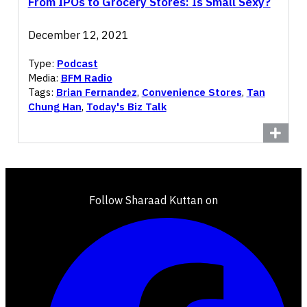
From IPOs to Grocery Stores: Is Small Sexy?
December 12, 2021
Type:
Podcast
Media:
BFM Radio
Tags:
Brian Fernandez
,
Convenience Stores
,
Tan
Chung Han
,
Today's Biz Talk
Follow Sharaad Kuttan on