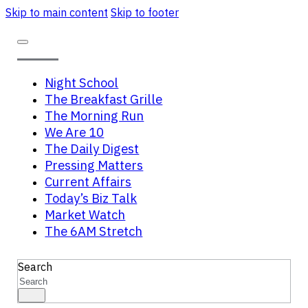
Skip to main content
Skip to footer
Night School
The Breakfast Grille
The Morning Run
We Are 10
The Daily Digest
Pressing Matters
Current Affairs
Today’s Biz Talk
Market Watch
The 6AM Stretch
Search