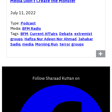
Media Didn’t Create the Monster
July 11, 2022
Type:
Podcast
Media:
BFM Radio
Tags:
BFM
,
Current Affairs
,
Debate
,
extremist
groups
,
Hafiza Nur Adeen Nor Ahmad
,
Jahabar
Sadiq
,
media
,
Morning Run
,
terror groups
Follow Sharaad Kuttan on