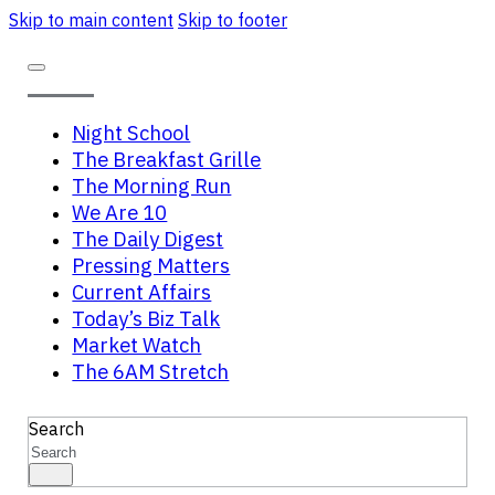
Skip to main content
Skip to footer
Night School
The Breakfast Grille
The Morning Run
We Are 10
The Daily Digest
Pressing Matters
Current Affairs
Today’s Biz Talk
Market Watch
The 6AM Stretch
Search