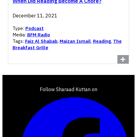
When Did Reading Become A Chore?
December 11, 2021
Type:
Podcast
Media:
BFM Radio
Tags:
Faiz Al Shabab
,
Maizan Ismail
,
Reading
,
The
Breakfast Grille
Follow Sharaad Kuttan on