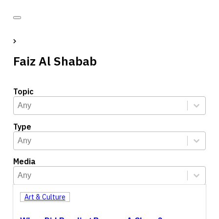
Faiz Al Shabab
Topic
Topic
Select content
Select content
Type
Type
Select content
Select content
Media
Media
Select content
Select content
Art & Culture