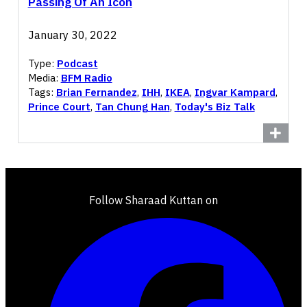
Passing Of An Icon
January 30, 2022
Type:
Podcast
Media:
BFM Radio
Tags:
Brian Fernandez
,
IHH
,
IKEA
,
Ingvar Kampard
,
Prince Court
,
Tan Chung Han
,
Today's Biz Talk
Follow Sharaad Kuttan on