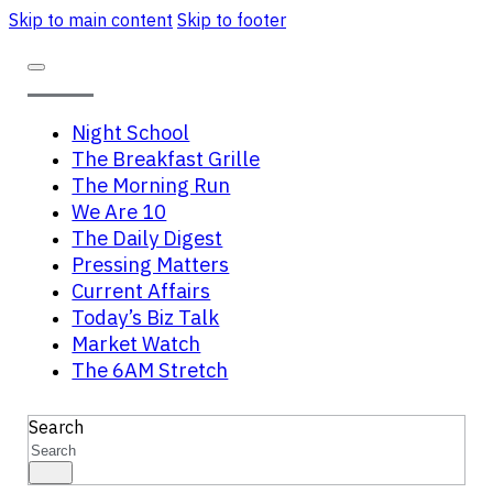
Skip to main content
Skip to footer
Night School
The Breakfast Grille
The Morning Run
We Are 10
The Daily Digest
Pressing Matters
Current Affairs
Today’s Biz Talk
Market Watch
The 6AM Stretch
Search