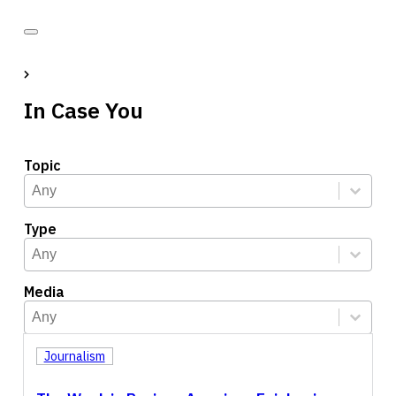
In Case You
Topic
Topic
Select content
Select content
Type
Type
Select content
Select content
Media
Media
Select content
Select content
Journalism