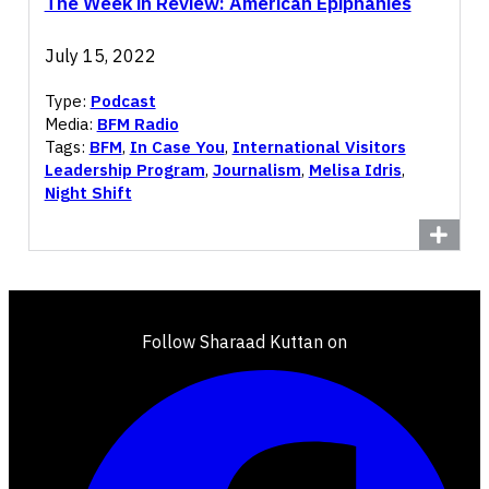
The Week in Review: American Epiphanies
July 15, 2022
Type:
Podcast
Media:
BFM Radio
Tags:
BFM
,
In Case You
,
International Visitors
Leadership Program
,
Journalism
,
Melisa Idris
,
Night Shift
Follow Sharaad Kuttan on