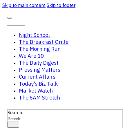
Skip to main content
Skip to footer
Night School
The Breakfast Grille
The Morning Run
We Are 10
The Daily Digest
Pressing Matters
Current Affairs
Today’s Biz Talk
Market Watch
The 6AM Stretch
Search