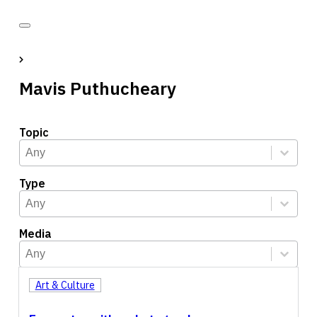
Mavis Puthucheary
Topic
Topic
Select content
Select content
Type
Type
Select content
Select content
Media
Media
Select content
Select content
Art & Culture