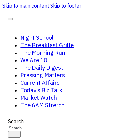
Skip to main content
Skip to footer
Night School
The Breakfast Grille
The Morning Run
We Are 10
The Daily Digest
Pressing Matters
Current Affairs
Today’s Biz Talk
Market Watch
The 6AM Stretch
Search