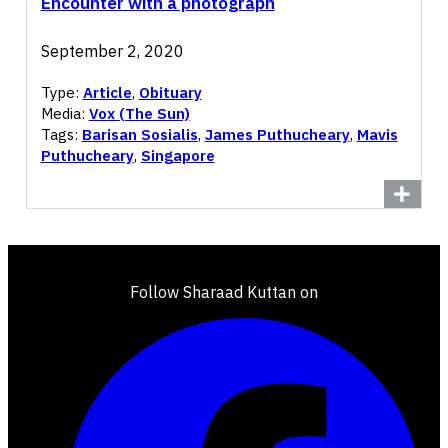
Encounter with a photograph
September 2, 2020
Type:
Article
,
Obituary
Media:
Vox (The Sun)
Tags:
Barisan Sosialis
,
James Puthucheary
,
Mavis
Puthucheary
,
Singapore
Follow Sharaad Kuttan on