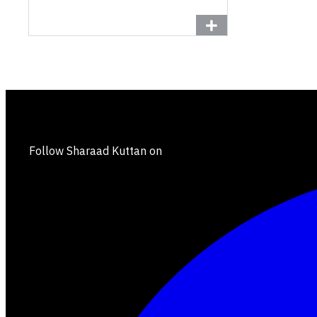
Follow Sharaad Kuttan on