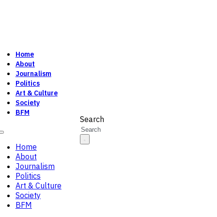
Home
About
Journalism
Politics
Art & Culture
Society
BFM
Search
Home
About
Journalism
Politics
Art & Culture
Society
BFM