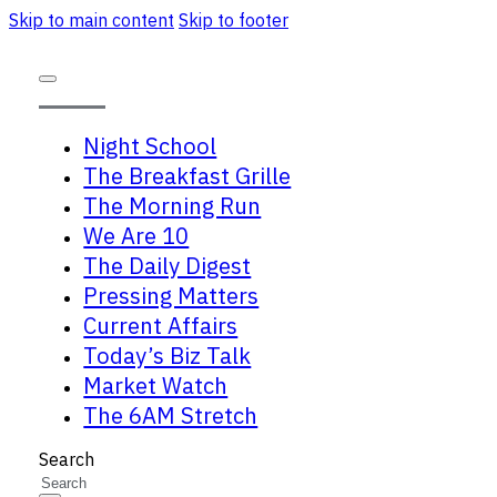
Skip to main content
Skip to footer
Night School
The Breakfast Grille
The Morning Run
We Are 10
The Daily Digest
Pressing Matters
Current Affairs
Today’s Biz Talk
Market Watch
The 6AM Stretch
Search