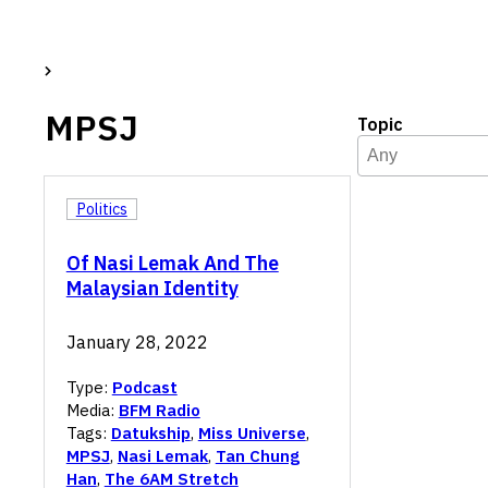
MPSJ
Topic
Topic
Select content
Select content
Politics
Of Nasi Lemak And The
Malaysian Identity
January 28, 2022
Type:
Podcast
Media:
BFM Radio
Tags:
Datukship
,
Miss Universe
,
MPSJ
,
Nasi Lemak
,
Tan Chung
Han
,
The 6AM Stretch