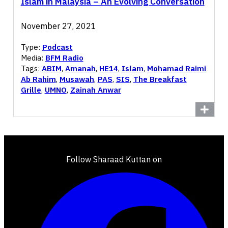
Islam in Malaysia – An Evolving Conversation
November 27, 2021
Type:
Podcast
Media:
BFM Radio
Tags:
ABIM
,
Amanah
,
HE14
,
Islam
,
Mohamad Raimi
Ab Rahim
,
Musawah
,
PAS
,
SIS
,
The Breakfast
Grille
,
UMNO
,
Zainah Anwar
Follow Sharaad Kuttan on