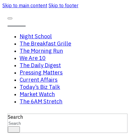
Skip to main content
Skip to footer
Night School
The Breakfast Grille
The Morning Run
We Are 10
The Daily Digest
Pressing Matters
Current Affairs
Today’s Biz Talk
Market Watch
The 6AM Stretch
Search