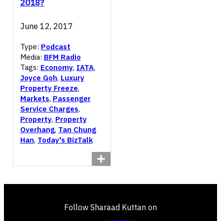
2018?
June 12, 2017
Type:
Podcast
Media:
BFM Radio
Tags:
Economy
,
IATA
,
Joyce Goh
,
Luxury
Property Freeze
,
Markets
,
Passenger
Service Charges
,
Property
,
Property
Overhang
,
Tan Chung
Han
,
Today's BizTalk
Follow Sharaad Kuttan on