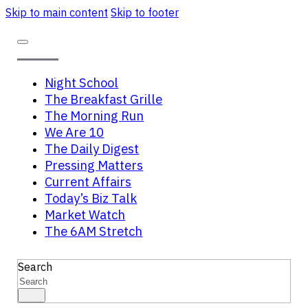
Skip to main content
Skip to footer
Night School
The Breakfast Grille
The Morning Run
We Are 10
The Daily Digest
Pressing Matters
Current Affairs
Today’s Biz Talk
Market Watch
The 6AM Stretch
Search