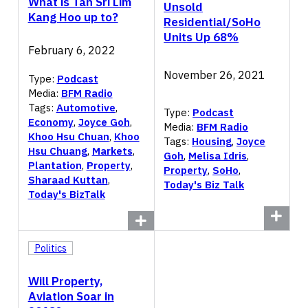
What is Tan Sri Lim
Unsold
Kang Hoo up to?
Residential/SoHo
Units Up 68%
February 6, 2022
November 26, 2021
Type:
Podcast
Media:
BFM Radio
Tags:
Automotive
,
Type:
Podcast
Economy
,
Joyce Goh
,
Media:
BFM Radio
Khoo Hsu Chuan
,
Khoo
Tags:
Housing
,
Joyce
Hsu Chuang
,
Markets
,
Goh
,
Melisa Idris
,
Plantation
,
Property
,
Property
,
SoHo
,
Sharaad Kuttan
,
Today's Biz Talk
Today's BizTalk
Politics
Will Property,
Aviation Soar in