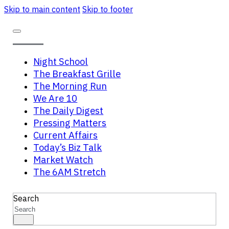
Skip to main content
Skip to footer
Night School
The Breakfast Grille
The Morning Run
We Are 10
The Daily Digest
Pressing Matters
Current Affairs
Today’s Biz Talk
Market Watch
The 6AM Stretch
Search