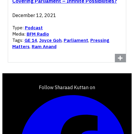
Covering Parliament – Infinite Possibilities?
December 12, 2021
Type:
Podcast
Media:
BFM Radio
Tags:
GE 14
,
Joyce Goh
,
Parliament
,
Pressing
Matters
,
Ram Anand
Follow Sharaad Kuttan on