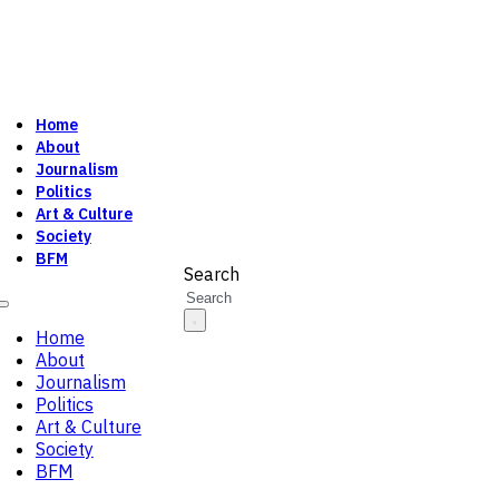
Home
About
Journalism
Politics
Art & Culture
Society
BFM
Search
Home
About
Journalism
Politics
Art & Culture
Society
BFM