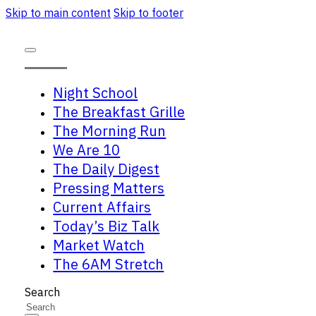
Skip to main content
Skip to footer
Night School
The Breakfast Grille
The Morning Run
We Are 10
The Daily Digest
Pressing Matters
Current Affairs
Today’s Biz Talk
Market Watch
The 6AM Stretch
Search