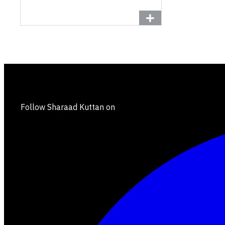
Follow Sharaad Kuttan on