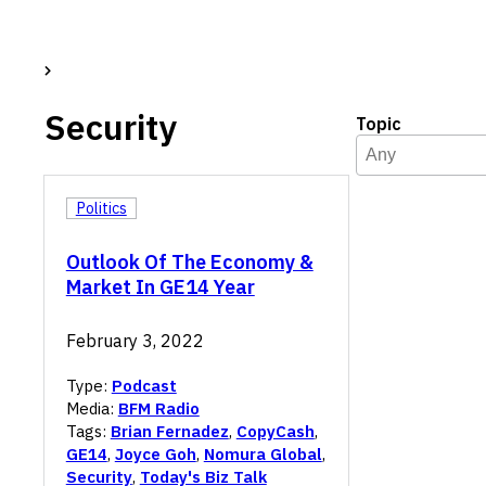
Security
Topic
Topic
Select content
Select content
Politics
Outlook Of The Economy &
Market In GE14 Year
February 3, 2022
Type:
Podcast
Media:
BFM Radio
Tags:
Brian Fernadez
,
CopyCash
,
GE14
,
Joyce Goh
,
Nomura Global
,
Security
,
Today's Biz Talk