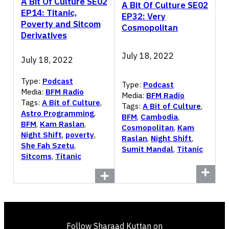
A Bit Of Culture SE02
A Bit Of Culture SE02
EP14: Titanic,
EP32: Very
Poverty and Sitcom
Cosmopolitan
Derivatives
July 18, 2022
July 18, 2022
Type:
Podcast
Type:
Podcast
Media:
BFM Radio
Media:
BFM Radio
Tags:
A Bit of Culture
,
Tags:
A Bit of Culture
,
Astro Programming
,
BFM
,
Cambodia
,
BFM
,
Kam Raslan
,
Cosmopolitan
,
Kam
Night Shift
,
poverty
,
Raslan
,
Night Shift
,
She Fah Szetu
,
Sumit Mandal
,
Titanic
Sitcoms
,
Titanic
Follow Sharaad Kuttan on