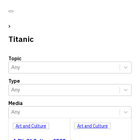
Titanic
Topic
Topic
Select content
Select content
Type
Type
Select content
Select content
Media
Media
Select content
Select content
Art and Culture
Art and Culture