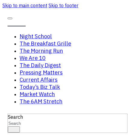
Skip to main content
Skip to footer
Night School
The Breakfast Grille
The Morning Run
We Are 10
The Daily Digest
Pressing Matters
Current Affairs
Today’s Biz Talk
Market Watch
The 6AM Stretch
Search