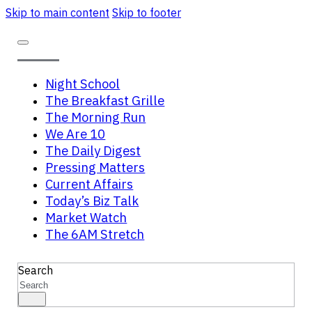
Skip to main content
Skip to footer
Night School
The Breakfast Grille
The Morning Run
We Are 10
The Daily Digest
Pressing Matters
Current Affairs
Today’s Biz Talk
Market Watch
The 6AM Stretch
Search