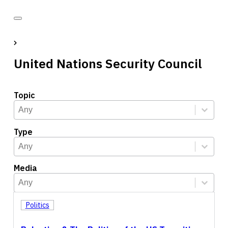
United Nations Security Council
Topic
Topic
Select content
Select content
Type
Type
Select content
Select content
Media
Media
Select content
Select content
Politics