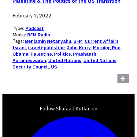
Palestine & The Politics of the US Transition
February 7, 2022
Type:
Podcast
Media:
BFM Radio
Tags:
Benjamin Netanyahu
,
BFM
,
Current Affairs
,
Israel
,
israeli-palestine
,
John Kerry
,
Morning Run
,
Obama
,
Palestine
,
Politics
,
Prashanth
Parameswaran
,
United Nations
,
United Nations
Security Council
,
US
Follow Sharaad Kuttan on