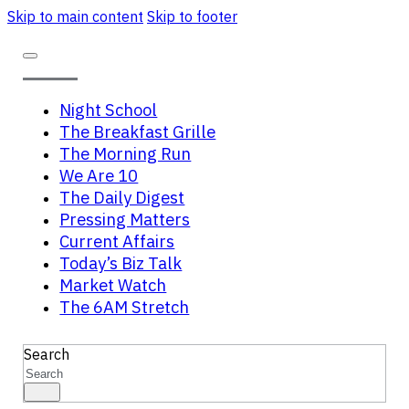
Skip to main content
Skip to footer
Night School
The Breakfast Grille
The Morning Run
We Are 10
The Daily Digest
Pressing Matters
Current Affairs
Today’s Biz Talk
Market Watch
The 6AM Stretch
Search