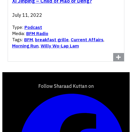
Xi Jinping – Child of Mao or Deng?
July 11, 2022
Type:
Podcast
Media:
BFM Radio
Tags:
BFM
,
breakfast grille
,
Current Affairs
,
Morning Run
,
Willy Wo-Lap Lam
Follow Sharaad Kuttan on