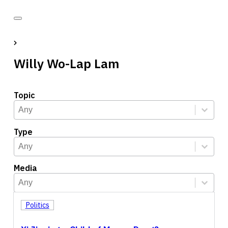
Willy Wo-Lap Lam
Topic
Topic
Select content
Select content
Type
Type
Select content
Select content
Media
Media
Select content
Select content
Politics