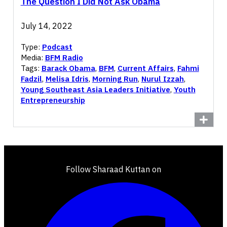
The Question I Did Not Ask Obama
July 14, 2022
Type:
Podcast
Media:
BFM Radio
Tags:
Barack Obama
,
BFM
,
Current Affairs
,
Fahmi
Fadzil
,
Melisa Idris
,
Morning Run
,
Nurul Izzah
,
Young Southeast Asia Leaders Initiative
,
Youth
Entrepreneurship
Follow Sharaad Kuttan on