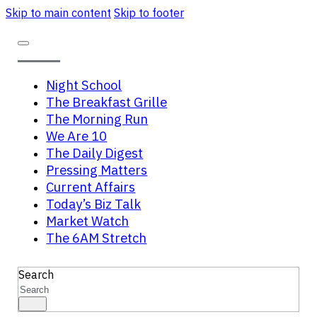
Skip to main content
Skip to footer
Night School
The Breakfast Grille
The Morning Run
We Are 10
The Daily Digest
Pressing Matters
Current Affairs
Today’s Biz Talk
Market Watch
The 6AM Stretch
Search