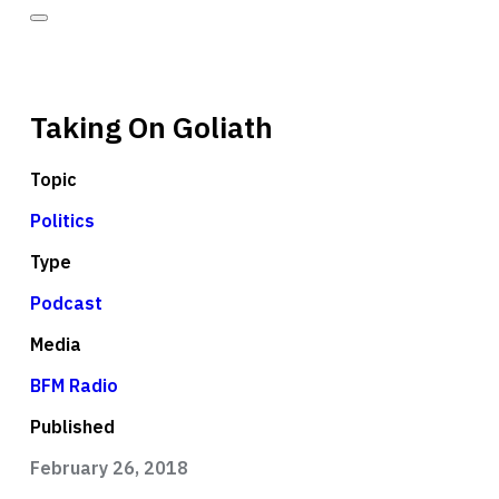
Taking On Goliath
Topic
Politics
Type
Podcast
Media
BFM Radio
Published
February 26, 2018