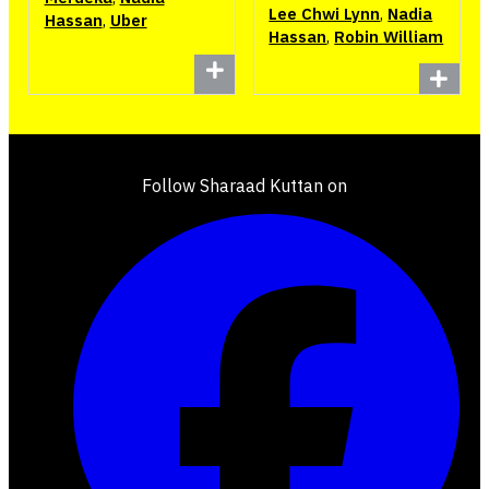
Lee Chwi Lynn
,
Nadia
Hassan
,
Uber
Hassan
,
Robin William
Follow Sharaad Kuttan on