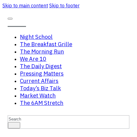
Skip to main content
Skip to footer
Night School
The Breakfast Grille
The Morning Run
We Are 10
The Daily Digest
Pressing Matters
Current Affairs
Today’s Biz Talk
Market Watch
The 6AM Stretch
Search