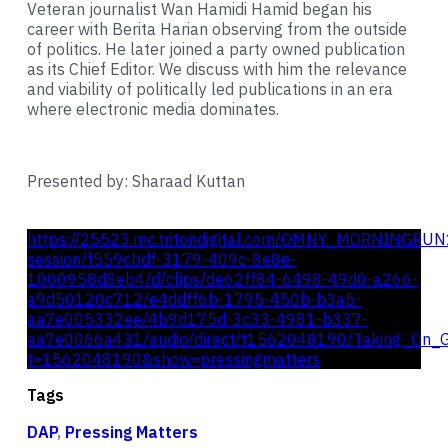
Veteran journalist Wan Hamidi Hamid began his
career with Berita Harian observing from the outside
of politics. He later joined a party owned publication
as its Chief Editor. We discuss with him the relevance
and viability of politically led publications in an era
where electronic media dominates.
Presented by: Sharaad Kuttan
https://25523.mc.tritondigital.com/OMNY_MORNINGRUN
session/f559cbdf-3179-409c-8e8e-
1000958d8eb4/d/clips/de62ff84-6498-49d0-a266-
a9d50120c712/e4ddff6b-1795-450b-b3a5-
aa7e005332ee/4b9d175d-3c33-4981-b337-
aa7e0066a431/audio/direct/t1562048190/Taking_On_G
t=1562048190&show=pressingmatters
Tags
DAP
,
Pressing Matters