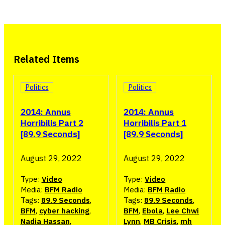
Related Items
Politics
Politics
2014: Annus
2014: Annus
Horribilis Part 2
Horribilis Part 1
[89.9 Seconds]
[89.9 Seconds]
August 29, 2022
August 29, 2022
Type:
Video
Type:
Video
Media:
BFM Radio
Media:
BFM Radio
Tags:
89.9 Seconds
,
Tags:
89.9 Seconds
,
BFM
,
cyber hacking
,
BFM
,
Ebola
,
Lee Chwi
Nadia Hassan
,
Lynn
,
MB Crisis
,
mh