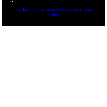
Copyright 2021 | Created with Malaysia Design
Archive