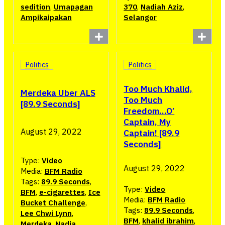
sedition
,
Umapagan
370
,
Nadiah Aziz
,
Ampikaipakan
Selangor
Politics
Politics
Too Much Khalid,
Merdeka Uber ALS
Too Much
[89.9 Seconds]
Freedom…O’
Captain, My
August 29, 2022
Captain! [89.9
Seconds]
Type:
Video
August 29, 2022
Media:
BFM Radio
Tags:
89.9 Seconds
,
Type:
Video
BFM
,
e-cigarettes
,
Ice
Media:
BFM Radio
Bucket Challenge
,
Tags:
89.9 Seconds
,
Lee Chwi Lynn
,
BFM
,
khalid ibrahim
,
Merdeka
,
Nadia