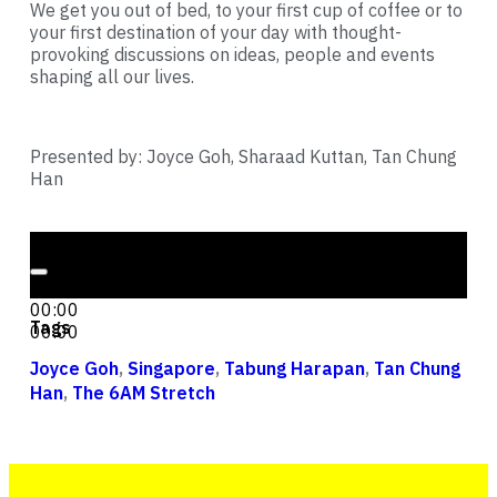
We get you out of bed, to your first cup of coffee or to
your first destination of your day with thought-
provoking discussions on ideas, people and events
shaping all our lives.
Presented by: Joyce Goh, Sharaad Kuttan, Tan Chung
Han
Audio Player
00:00
00:00
Tags
00:00
Joyce Goh
,
Singapore
,
Tabung Harapan
,
Tan Chung
Han
,
The 6AM Stretch