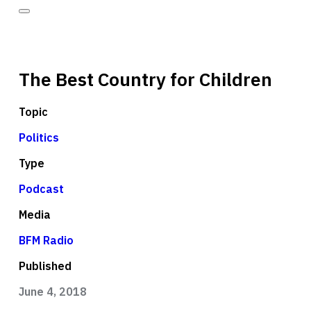
The Best Country for Children
Topic
Politics
Type
Podcast
Media
BFM Radio
Published
June 4, 2018