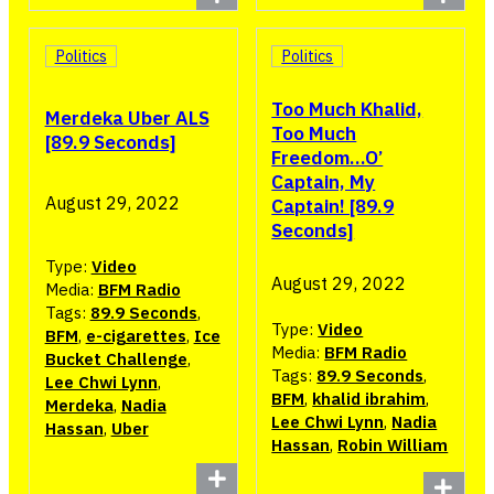
Politics
Politics
Too Much Khalid,
Merdeka Uber ALS
Too Much
[89.9 Seconds]
Freedom…O’
Captain, My
August 29, 2022
Captain! [89.9
Seconds]
Type:
Video
August 29, 2022
Media:
BFM Radio
Tags:
89.9 Seconds
,
Type:
Video
BFM
,
e-cigarettes
,
Ice
Media:
BFM Radio
Bucket Challenge
,
Tags:
89.9 Seconds
,
Lee Chwi Lynn
,
BFM
,
khalid ibrahim
,
Merdeka
,
Nadia
Lee Chwi Lynn
,
Nadia
Hassan
,
Uber
Hassan
,
Robin William