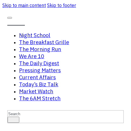
Skip to main content
Skip to footer
Night School
The Breakfast Grille
The Morning Run
We Are 10
The Daily Digest
Pressing Matters
Current Affairs
Today’s Biz Talk
Market Watch
The 6AM Stretch
Search