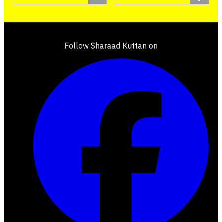
Follow Sharaad Kuttan on