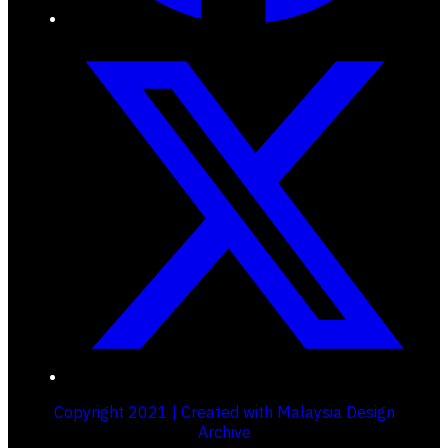
Copyright 2021 | Created with Malaysia Design
Archive