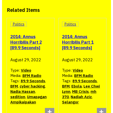
Related Items
Politics
Politics
2014: Annus
2014: Annus
Horribilis Part 2
Horribilis Part 1
[89.9 Seconds]
[89.9 Seconds]
August 29, 2022
August 29, 2022
Type:
Video
Type:
Video
Media:
BFM Radio
Media:
BFM Radio
Tags:
89.9 Seconds
,
Tags:
89.9 Seconds
,
BFM
,
cyber hacking
,
BFM
,
Ebola
,
Lee Chwi
Nadia Hassan
,
Lynn
,
MB Crisis
,
mh
sedition
,
Umapagan
370
,
Nadiah Aziz
,
Ampikaipakan
Selangor