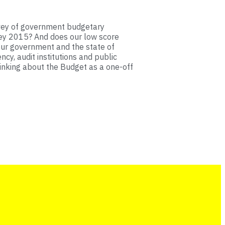
rvey of government budgetary
ey 2015? And does our low score
our government and the state of
ncy, audit institutions and public
hinking about the Budget as a one-off