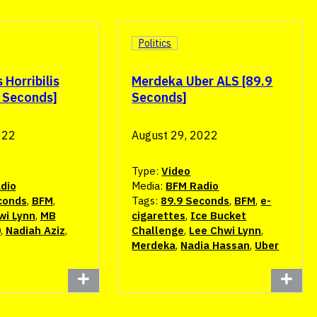
Politics
Horribilis
Merdeka Uber ALS [89.9
9 Seconds]
Seconds]
022
August 29, 2022
Type:
Video
dio
Media:
BFM Radio
conds
,
BFM
,
Tags:
89.9 Seconds
,
BFM
,
e-
wi Lynn
,
MB
cigarettes
,
Ice Bucket
0
,
Nadiah Aziz
,
Challenge
,
Lee Chwi Lynn
,
Merdeka
,
Nadia Hassan
,
Uber