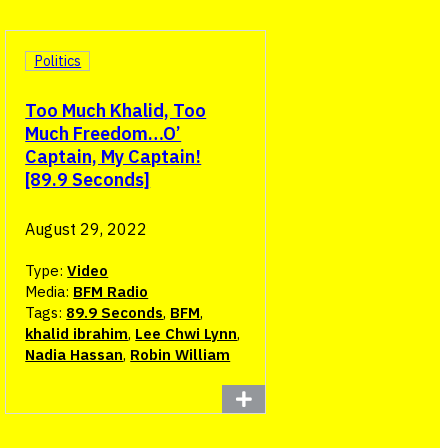
Politics
Too Much Khalid, Too
Much Freedom…O’
Captain, My Captain!
[89.9 Seconds]
August 29, 2022
Type:
Video
Media:
BFM Radio
Tags:
89.9 Seconds
,
BFM
,
khalid ibrahim
,
Lee Chwi Lynn
,
Nadia Hassan
,
Robin William