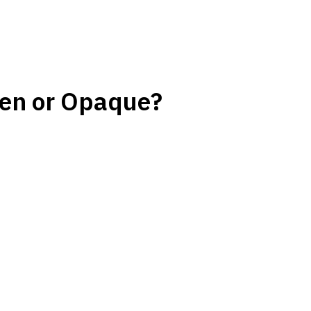
en or Opaque?