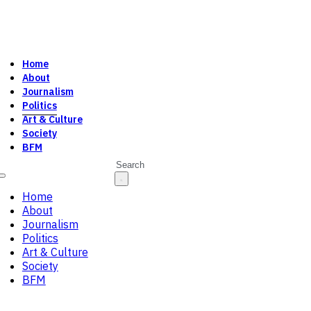
Home
About
Journalism
Politics
Art & Culture
Society
BFM
Search
Home
About
Journalism
Politics
Art & Culture
Society
BFM