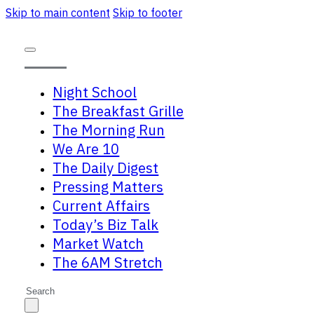
Skip to main content
Skip to footer
Night School
The Breakfast Grille
The Morning Run
We Are 10
The Daily Digest
Pressing Matters
Current Affairs
Today’s Biz Talk
Market Watch
The 6AM Stretch
Search