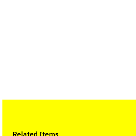
Related Items