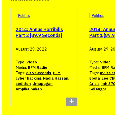
Politics
Politics
2014: Annus Horribilis
2014: Annus 
Part 2 [89.9 Seconds]
Part 1 [89.
August 29, 2022
August 29, 2
Type:
Video
Type:
Video
Media:
BFM Radio
Media:
BFM Ra
Tags:
89.9 Seconds
,
BFM
,
Tags:
89.9 Se
cyber hacking
,
Nadia Hassan
,
Ebola
,
Lee Ch
sedition
,
Umapagan
Crisis
,
mh 37
Ampikaipakan
Selangor