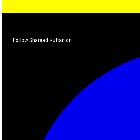
Follow Sharaad Kuttan on