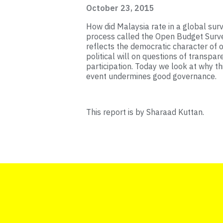
October 23, 2015
How did Malaysia rate in a global su
process called the Open Budget Surv
reflects the democratic character of 
political will on questions of transpare
participation. Today we look at why t
event undermines good governance.
This report is by Sharaad Kuttan.