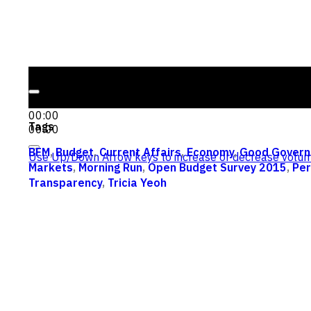
Audio Player
00:00
00:00
Tags
00:00
BFM
,
Budget
,
Current Affairs
,
Economy
,
Good Govern
Use Up/Down Arrow keys to increase or decrease volum
Markets
,
Morning Run
,
Open Budget Survey 2015
,
Per
Transparency
,
Tricia Yeoh