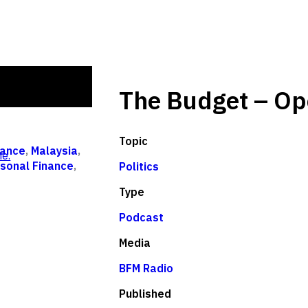
The Budget – Op
Topic
ance
,
Malaysia
,
e.
sonal Finance
,
Politics
Type
Podcast
Media
BFM Radio
Published