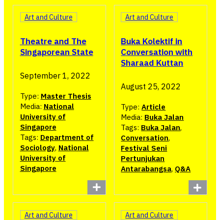
Art and Culture
Art and Culture
Buka Kolektif in
Theatre and The
Conversation with
Singaporean State
Sharaad Kuttan
September 1, 2022
August 25, 2022
Type:
Master Thesis
Media:
National
Type:
Article
University of
Media:
Buka Jalan
Singapore
Tags:
Buka Jalan
,
Tags:
Department of
Conversation
,
Sociology
,
National
Festival Seni
University of
Pertunjukan
Singapore
Antarabangsa
,
Q&A
Art and Culture
Art and Culture