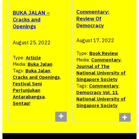
Commentary:
BUKA JALAN –
Review Of
Cracks and
Democracy
Openings
August 17, 2022
August 25, 2022
Type:
Book Review
Type:
Article
Media:
Commentary,
Media:
Buka Jalan
Journal of The
Tags:
Buka Jalan
,
National University of
Cracks and Openings
,
Singapore Society
Festival Seni
Tags:
Commentary
,
Pertunjukan
Democracy Vol. 11
,
Antarabangsa
,
National University of
Sentap!
Singapore Society