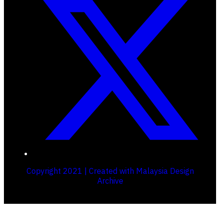
Copyright 2021 | Created with Malaysia Design
Archive