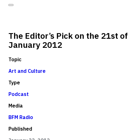
The Editor’s Pick on the 21st of
January 2012
Topic
Art and Culture
Type
Podcast
Media
BFM Radio
Published