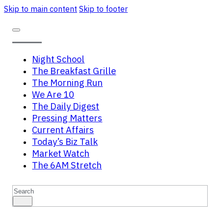
Skip to main content
Skip to footer
Night School
The Breakfast Grille
The Morning Run
We Are 10
The Daily Digest
Pressing Matters
Current Affairs
Today’s Biz Talk
Market Watch
The 6AM Stretch
Search