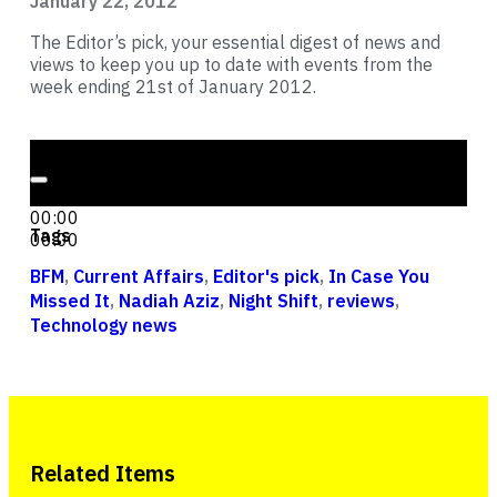
January 22, 2012
The Editor’s pick, your essential digest of news and
views to keep you up to date with events from the
week ending 21st of January 2012.
Audio Player
00:00
00:00
Tags
00:00
BFM
,
Current Affairs
,
Editor's pick
,
In Case You
Missed It
,
Nadiah Aziz
,
Night Shift
,
reviews
,
Technology news
Related Items