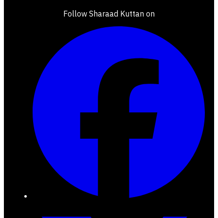
Follow Sharaad Kuttan on