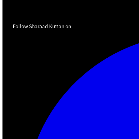
Follow Sharaad Kuttan on