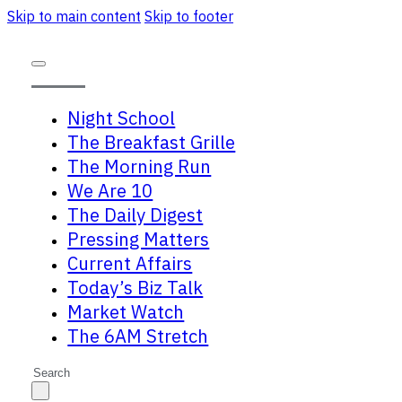
Skip to main content
Skip to footer
Night School
The Breakfast Grille
The Morning Run
We Are 10
The Daily Digest
Pressing Matters
Current Affairs
Today’s Biz Talk
Market Watch
The 6AM Stretch
Search