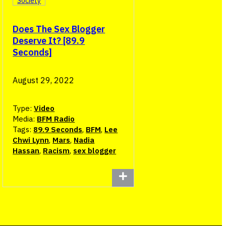
Society
Does The Sex Blogger
Deserve It? [89.9
Seconds]
August 29, 2022
Type:
Video
Media:
BFM Radio
Tags:
89.9 Seconds
,
BFM
,
Lee
Chwi Lynn
,
Mars
,
Nadia
Hassan
,
Racism
,
sex blogger