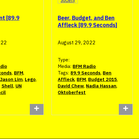
Society
nt [89.9
Beer, Budget, and Ben
Affleck [89.9 Seconds]
022
August 29, 2022
Type:
dio
Media:
BFM Radio
conds
,
BFM
,
Tags:
89.9 Seconds
,
Ben
Jason Lim
,
Lego
,
Affleck
,
BFM
,
Budget 2015
,
,
Shell
,
UN
David Chew
,
Nadia Hassan
,
cil
Oktoberfest