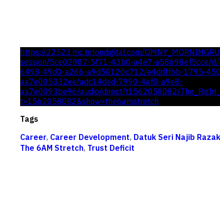
https://22523.mc.tritondigital.com/OMNY_MORNINGR
session/5ce02987-5f71-43b0-a4e7-a58698ef5cce/d/c
6498-49d0-a266-a9d50120c712/e4ddff6b-1795-45
aa7e005332ee/adc14ded-7990-4af0-a9e8-
aa7e0093be96/audio/direct/t1562058082/The_Right_
t=1562058082&show=the6amstretch
Tags
Career
,
Career Development
,
Datuk Seri Najib Raza
The 6AM Stretch
,
Trust Deficit