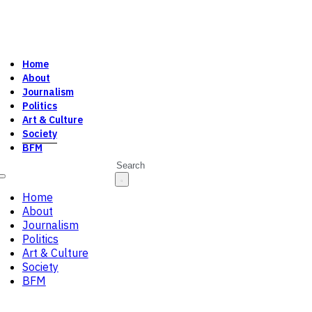
Home
About
Journalism
Politics
Art & Culture
Society
BFM
Search
Home
About
Journalism
Politics
Art & Culture
Society
BFM