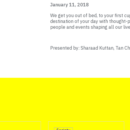
January 11, 2018
We get you out of bed, to your first cup
destination of your day with thought-p
people and events shaping all our live
Presented by: Sharaad Kuttan, Tan C