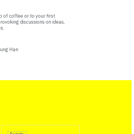
 of coffee or to your first
rovoking discussions on ideas,
s.
hung Han