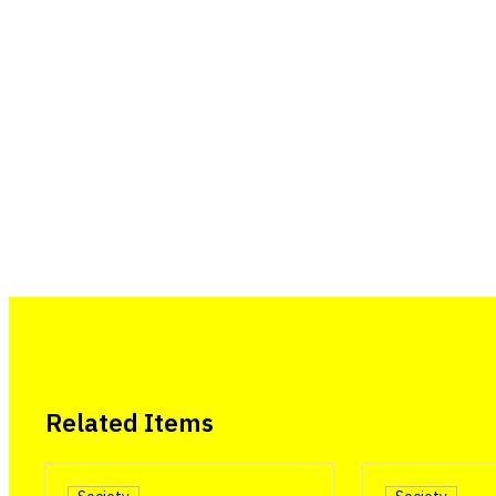
Related Items