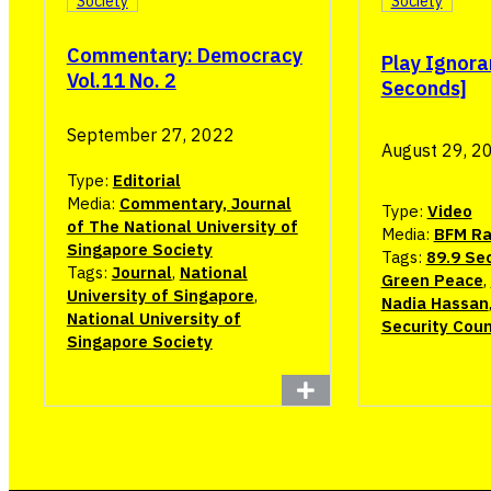
Society
Society
Commentary: Democracy
Play Ignora
Vol.11 No. 2
Seconds]
September 27, 2022
August 29, 2
Type:
Editorial
Media:
Commentary, Journal
Type:
Video
of The National University of
Media:
BFM Ra
Singapore Society
Tags:
89.9 Se
Tags:
Journal
,
National
Green Peace
,
University of Singapore
,
Nadia Hassan
National University of
Security Coun
Singapore Society