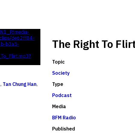
UN1_P/media-
lips/de62ff84-
The Right To Flir
0b-b3a5-
To_Flirt.mp3?
Topic
Society
Type
k
,
Tan Chung Han
,
Podcast
Media
BFM Radio
Published