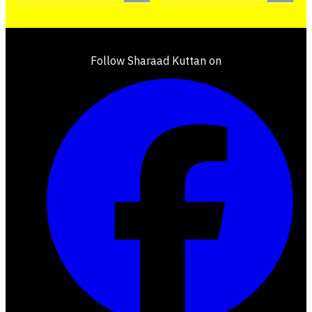
Follow Sharaad Kuttan on