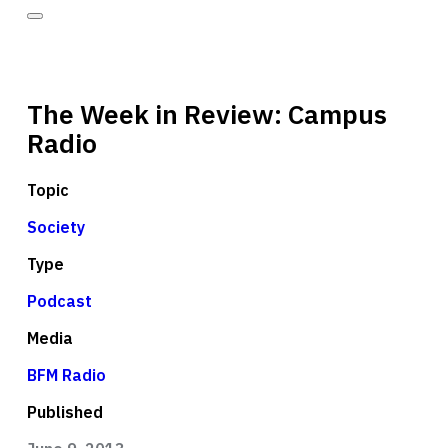
The Week in Review: Campus
Radio
Topic
Society
Type
Podcast
Media
BFM Radio
Published