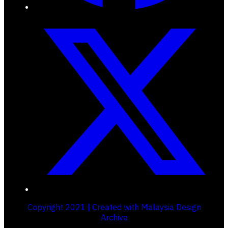
Copyright 2021 | Created with Malaysia Design
Archive