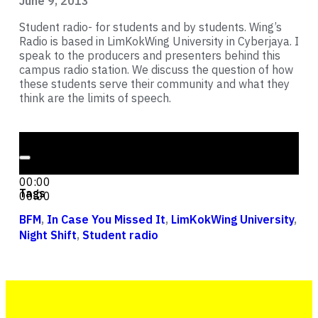
June 9, 2013
Student radio- for students and by students. Wing’s
Radio is based in LimKokWing University in Cyberjaya. I
speak to the producers and presenters behind this
campus radio station. We discuss the question of how
these students serve their community and what they
think are the limits of speech.
Audio Player
00:00
00:00
Tags
00:00
BFM
,
In Case You Missed It
,
LimKokWing University
,
Night Shift
,
Student radio