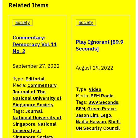
Related Items
Society
Society
Commentary:
Play Ignorant [89.9
Democracy Vol.11
Seconds]
No. 2
September 27, 2022
August 29, 2022
Type:
Editorial
Media:
Commentary,
Type:
Video
Journal of The
Media:
BFM Radio
National University of
Tags:
89.9 Seconds
,
Singapore Society
BFM
,
Green Peace
,
Tags:
Journal
,
Jason Lim
,
Lego
,
National University of
Nadia Hassan
,
Shell
,
Singapore
,
National
UN Security Council
University of
Singapore Society