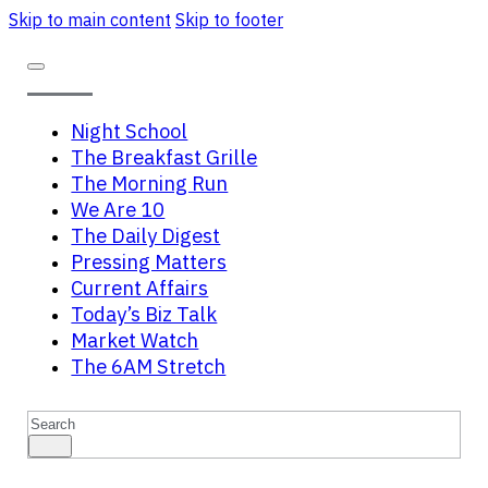
Skip to main content
Skip to footer
Night School
The Breakfast Grille
The Morning Run
We Are 10
The Daily Digest
Pressing Matters
Current Affairs
Today’s Biz Talk
Market Watch
The 6AM Stretch
Search