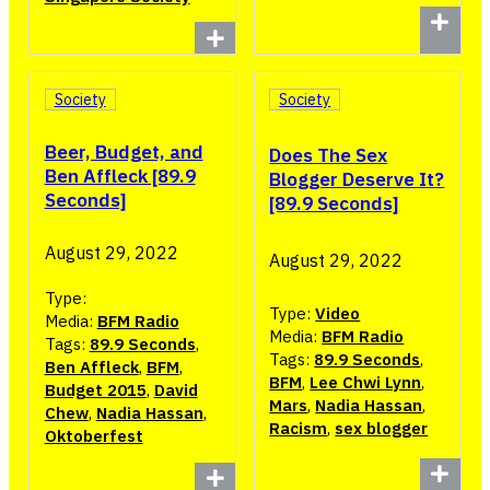
Society
Society
Beer, Budget, and
Does The Sex
Ben Affleck [89.9
Blogger Deserve It?
Seconds]
[89.9 Seconds]
August 29, 2022
August 29, 2022
Type:
Type:
Video
Media:
BFM Radio
Media:
BFM Radio
Tags:
89.9 Seconds
,
Tags:
89.9 Seconds
,
Ben Affleck
,
BFM
,
BFM
,
Lee Chwi Lynn
,
Budget 2015
,
David
Mars
,
Nadia Hassan
,
Chew
,
Nadia Hassan
,
Racism
,
sex blogger
Oktoberfest