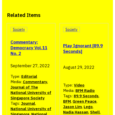
Related Items
Society
Society
Commentary:
Play Ignorant [89.9
Democracy Vol.11
Seconds]
No. 2
September 27, 2022
August 29, 2022
Type:
Editorial
Media:
Commentary,
Type:
Video
Journal of The
Media:
BFM Radio
National University of
Tags:
89.9 Seconds
,
Singapore Society
BFM
,
Green Peace
,
Tags:
Journal
,
Jason Lim
,
Lego
,
National University of
Nadia Hassan
,
Shell
,
Singapore
,
National