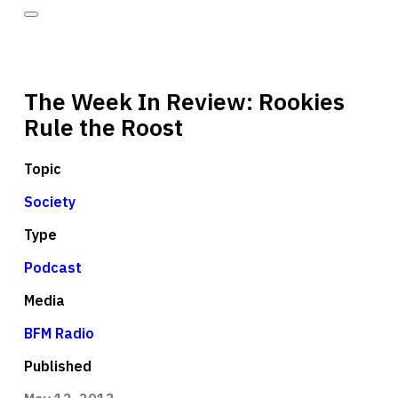
The Week In Review: Rookies
Rule the Roost
Topic
Society
Type
Podcast
Media
BFM Radio
Published