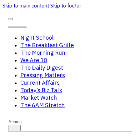
Skip to main content
Skip to footer
Night School
The Breakfast Grille
The Morning Run
We Are 10
The Daily Digest
Pressing Matters
Current Affairs
Today’s Biz Talk
Market Watch
The 6AM Stretch
Search