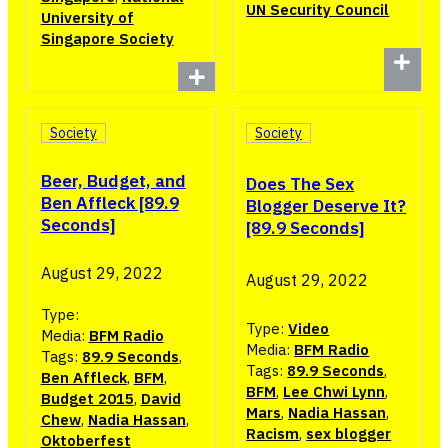
UN Security Council
University of
Singapore Society
Society
Society
Beer, Budget, and
Does The Sex
Ben Affleck [89.9
Blogger Deserve It?
Seconds]
[89.9 Seconds]
August 29, 2022
August 29, 2022
Type:
Type:
Video
Media:
BFM Radio
Media:
BFM Radio
Tags:
89.9 Seconds
,
Tags:
89.9 Seconds
,
Ben Affleck
,
BFM
,
BFM
,
Lee Chwi Lynn
,
Budget 2015
,
David
Mars
,
Nadia Hassan
,
Chew
,
Nadia Hassan
,
Racism
,
sex blogger
Oktoberfest