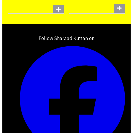
Follow Sharaad Kuttan on