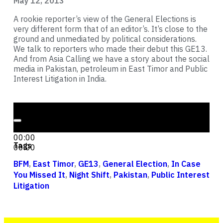
May 12, 2013
A rookie reporter’s view of the General Elections is
very different form that of an editor’s. It’s close to the
ground and unmediated by political considerations.
We talk to reporters who made their debut this GE13.
And from Asia Calling we have a story about the social
media in Pakistan, petroleum in East Timor and Public
Interest Litigation in India.
Audio Player
00:00
00:00
Tags
00:00
BFM
,
East Timor
,
GE13
,
General Election
,
In Case
You Missed It
,
Night Shift
,
Pakistan
,
Public Interest
Litigation