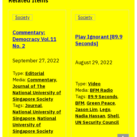
Related Items
Society
Society
Commentary:
Play Ignorant [89.9
Democracy Vol.11
Seconds]
No. 2
September 27, 2022
August 29, 2022
Type:
Editorial
Media:
Commentary,
Type:
Video
Journal of The
Media:
BFM Radio
National University of
Tags:
89.9 Seconds
,
Singapore Society
BFM
,
Green Peace
,
Tags:
Journal
,
Jason Lim
,
Lego
,
National University of
Nadia Hassan
,
Shell
,
Singapore
,
National
UN Security Council
University of
Singapore Society