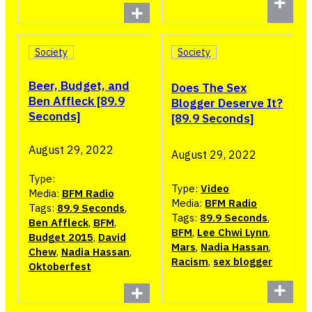
Society
Society
Beer, Budget, and
Does The Sex
Ben Affleck [89.9
Blogger Deserve It?
Seconds]
[89.9 Seconds]
August 29, 2022
August 29, 2022
Type:
Type:
Video
Media:
BFM Radio
Media:
BFM Radio
Tags:
89.9 Seconds
,
Tags:
89.9 Seconds
,
Ben Affleck
,
BFM
,
BFM
,
Lee Chwi Lynn
,
Budget 2015
,
David
Mars
,
Nadia Hassan
,
Chew
,
Nadia Hassan
,
Racism
,
sex blogger
Oktoberfest