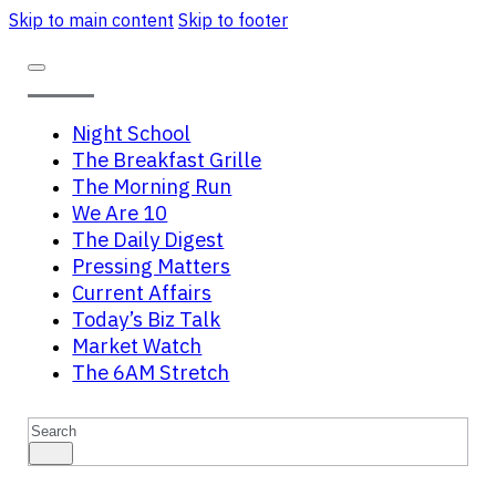
Skip to main content
Skip to footer
Night School
The Breakfast Grille
The Morning Run
We Are 10
The Daily Digest
Pressing Matters
Current Affairs
Today’s Biz Talk
Market Watch
The 6AM Stretch
Search