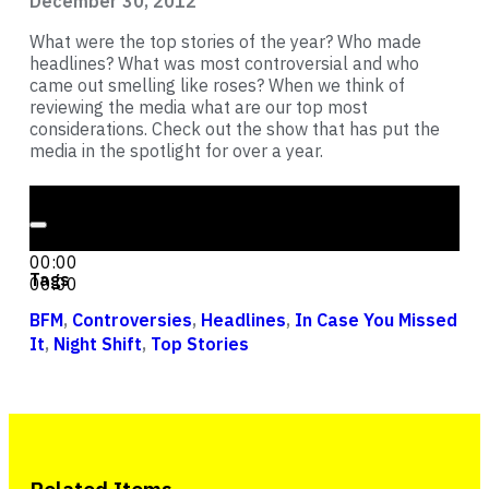
December 30, 2012
What were the top stories of the year? Who made
headlines? What was most controversial and who
came out smelling like roses? When we think of
reviewing the media what are our top most
considerations. Check out the show that has put the
media in the spotlight for over a year.
Audio Player
00:00
00:00
Tags
00:00
BFM
,
Controversies
,
Headlines
,
In Case You Missed
It
,
Night Shift
,
Top Stories