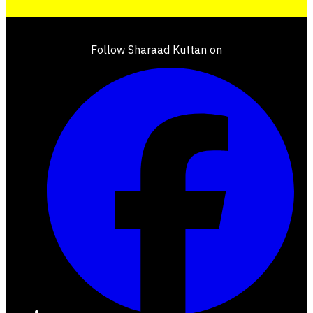
Follow Sharaad Kuttan on