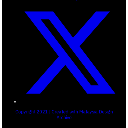
Copyright 2021 | Created with Malaysia Design
Archive