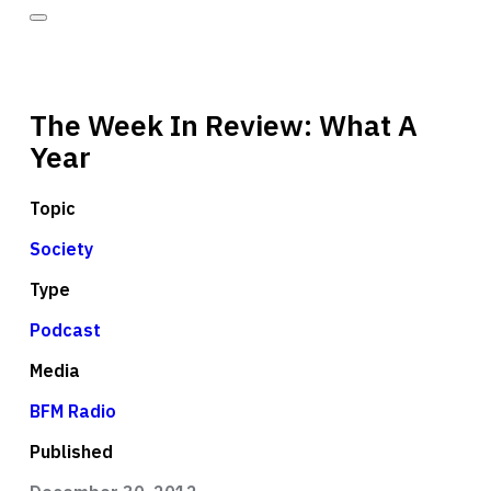
The Week In Review: What A
Year
Topic
Society
Type
Podcast
Media
BFM Radio
Published