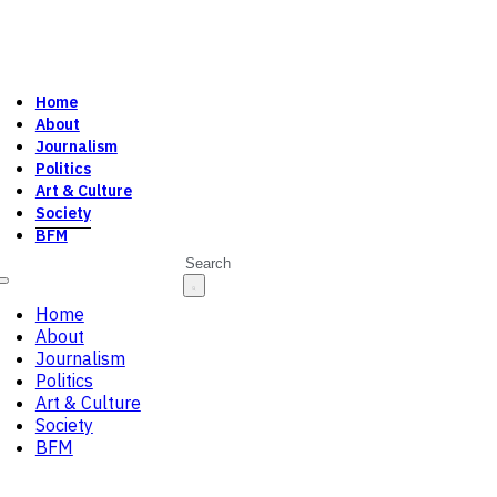
Home
About
Journalism
Politics
Art & Culture
Society
BFM
Search
Home
About
Journalism
Politics
Art & Culture
Society
BFM