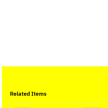
Related Items