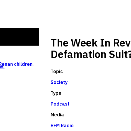
The Week In Revi
Defamation Suit
Penan children
,
e.
Topic
Society
Type
Podcast
Media
BFM Radio