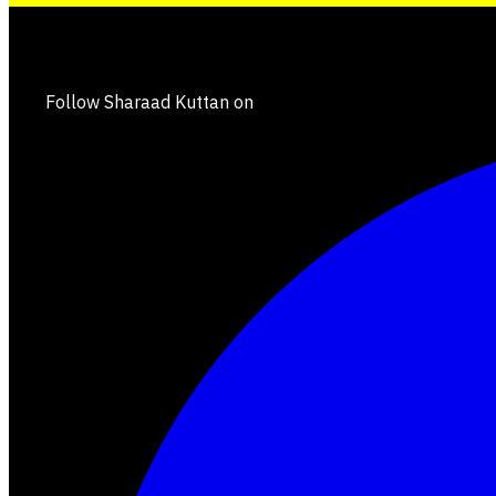
Follow Sharaad Kuttan on