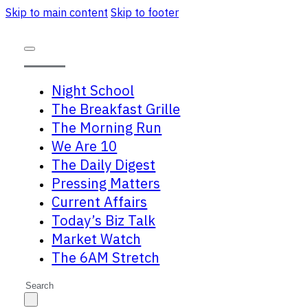
Skip to main content
Skip to footer
Night School
The Breakfast Grille
The Morning Run
We Are 10
The Daily Digest
Pressing Matters
Current Affairs
Today’s Biz Talk
Market Watch
The 6AM Stretch
Search