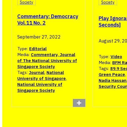
Society
Society
Commentary: Democracy
Play Ignora
Vol.11 No. 2
Seconds]
September 27, 2022
August 29, 2
Type:
Editorial
Media:
Commentary, Journal
Type:
Video
of The National University of
Media:
BFM Ra
Singapore Society
Tags:
89.9 Se
Tags:
Journal
,
National
Green Peace
,
University of Singapore
,
Nadia Hassan
National University of
Security Coun
Singapore Society