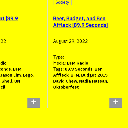
Society
nt [89.9
Beer, Budget, and Ben
Affleck [89.9 Seconds]
022
August 29, 2022
Type:
dio
Media:
BFM Radio
conds
,
BFM
,
Tags:
89.9 Seconds
,
Ben
Jason Lim
,
Lego
,
Affleck
,
BFM
,
Budget 2015
,
,
Shell
,
UN
David Chew
,
Nadia Hassan
,
cil
Oktoberfest