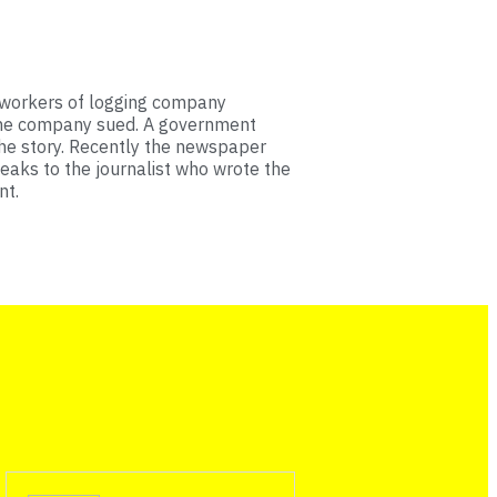
 workers of logging company
The company sued. A government
the story. Recently the newspaper
eaks to the journalist who wrote the
nt.