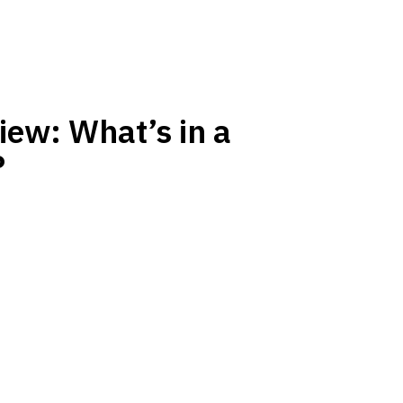
ew: What’s in a
?