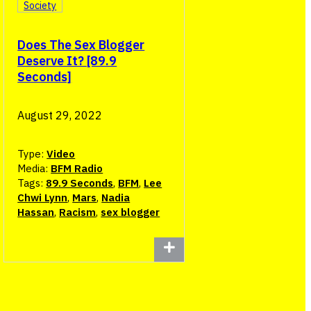
Society
Does The Sex Blogger
Deserve It? [89.9
Seconds]
August 29, 2022
Type:
Video
Media:
BFM Radio
Tags:
89.9 Seconds
,
BFM
,
Lee
Chwi Lynn
,
Mars
,
Nadia
Hassan
,
Racism
,
sex blogger