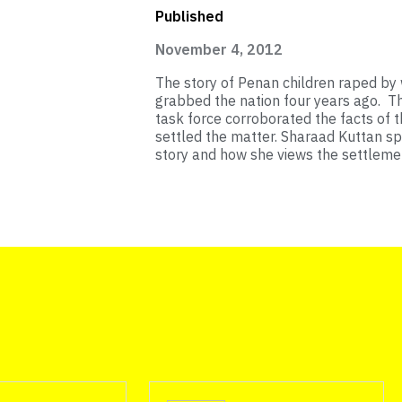
Published
November 4, 2012
The story of Penan children raped by
grabbed the nation four years ago. 
task force corroborated the facts of 
settled the matter. Sharaad Kuttan sp
story and how she views the settleme