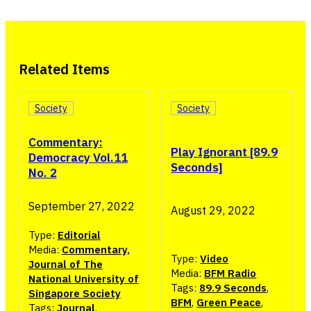
Related Items
Society
Society
Commentary:
Play Ignorant [89.9
Democracy Vol.11
Seconds]
No. 2
September 27, 2022
August 29, 2022
Type:
Editorial
Media:
Commentary,
Type:
Video
Journal of The
Media:
BFM Radio
National University of
Tags:
89.9 Seconds
,
Singapore Society
BFM
,
Green Peace
,
Tags:
Journal
,