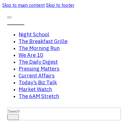
Skip to main content
Skip to footer
Night School
The Breakfast Grille
The Morning Run
We Are 10
The Daily Digest
Pressing Matters
Current Affairs
Today’s Biz Talk
Market Watch
The 6AM Stretch
Search