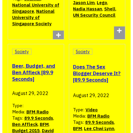
Jason Lim
,
Lego
,
National University of
Nadia Hassan
,
Shell
,
Singapore
,
National
UN Security Council
University of
Singapore Society
Society
Society
Beer, Budget, and
Does The Sex
Ben Affleck [89.9
Blogger Deserve It?
Seconds]
[89.9 Seconds]
August 29, 2022
August 29, 2022
Type:
Type:
Video
Media:
BFM Radio
Media:
BFM Radio
Tags:
89.9 Seconds
,
Tags:
89.9 Seconds
,
Ben Affleck
,
BFM
,
BFM
,
Lee Chwi Lynn
,
Budget 2015
,
David