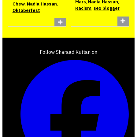
Mars
,
Nadia Hassan
,
Chew
,
Nadia Hassan
,
Racism
,
sex blogger
Oktoberfest
Follow Sharaad Kuttan on