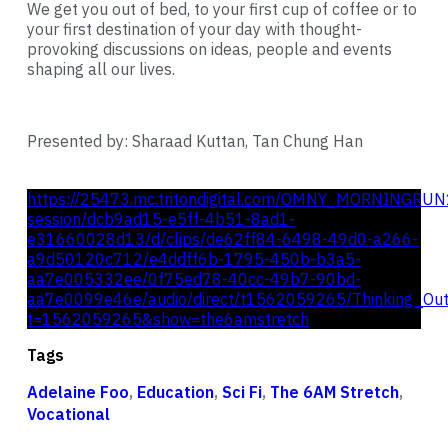
We get you out of bed, to your first cup of coffee or to
your first destination of your day with thought-
provoking discussions on ideas, people and events
shaping all our lives.
Presented by: Sharaad Kuttan, Tan Chung Han
https://25473.mc.tritondigital.com/OMNY_MORNINGRUN
session/dcb9ad15-e5ff-4b51-8ad1-
e31660028d13/d/clips/de62ff84-6498-49d0-a266-
a9d50120c712/e4ddff6b-1795-450b-b3a5-
aa7e005332ee/0f75ed78-40cc-49b7-90bd-
aa7e0099e46e/audio/direct/t1562059265/Thinking_Ou
t=1562059265&show=the6amstretch
Tags
Adelaine Foo
,
Education
,
Sci Fi
,
The 6AM Stretch
,
Vocational