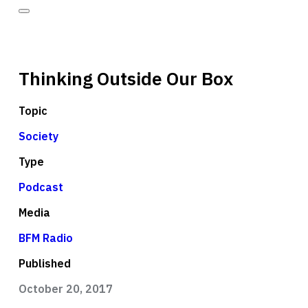
Thinking Outside Our Box
Topic
Society
Type
Podcast
Media
BFM Radio
Published
October 20, 2017