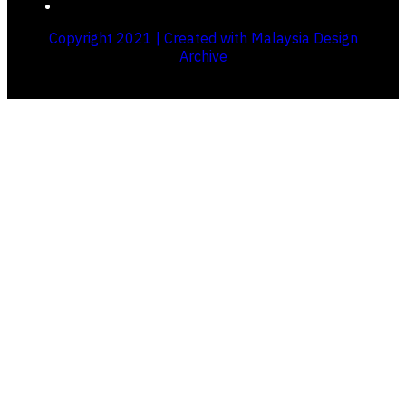
Copyright 2021 | Created with Malaysia Design
Archive