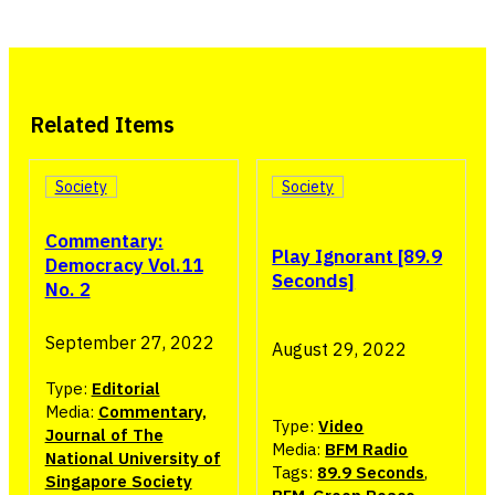
Related Items
Society
Society
Commentary:
Play Ignorant [89.9
Democracy Vol.11
Seconds]
No. 2
September 27, 2022
August 29, 2022
Type:
Editorial
Media:
Commentary,
Type:
Video
Journal of The
Media:
BFM Radio
National University of
Tags:
89.9 Seconds
,
Singapore Society