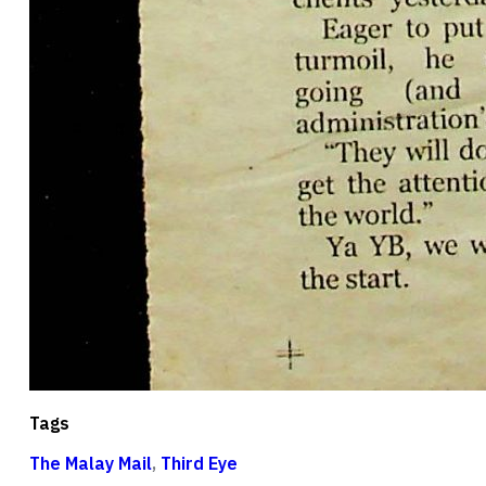
Tags
The Malay Mail
,
Third Eye