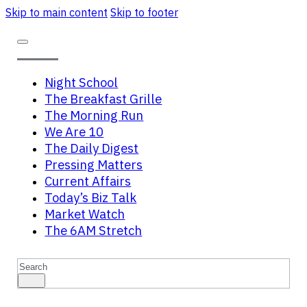
Skip to main content
Skip to footer
Night School
The Breakfast Grille
The Morning Run
We Are 10
The Daily Digest
Pressing Matters
Current Affairs
Today’s Biz Talk
Market Watch
The 6AM Stretch
Search