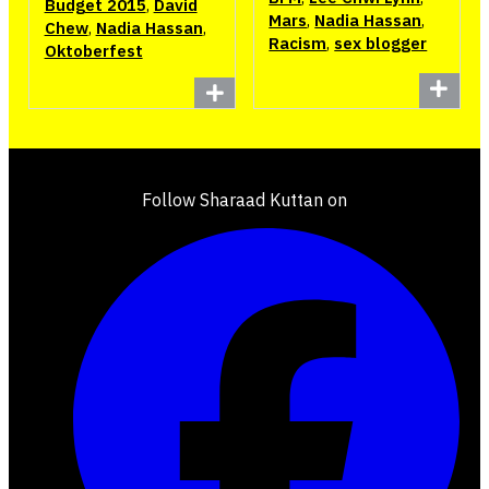
Budget 2015
,
David
Mars
,
Nadia Hassan
,
Chew
,
Nadia Hassan
,
Racism
,
sex blogger
Oktoberfest
Follow Sharaad Kuttan on