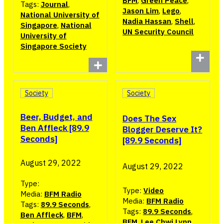
BFM
,
Green Peace
,
Tags:
Journal
,
Jason Lim
,
Lego
,
National University of
Nadia Hassan
,
Shell
,
Singapore
,
National
UN Security Council
University of
Singapore Society
Society
Society
Beer, Budget, and
Does The Sex
Ben Affleck [89.9
Blogger Deserve It?
Seconds]
[89.9 Seconds]
August 29, 2022
August 29, 2022
Type:
Type:
Video
Media:
BFM Radio
Media:
BFM Radio
Tags:
89.9 Seconds
,
Tags:
89.9 Seconds
,
Ben Affleck
,
BFM
,
BFM
,
Lee Chwi Lynn
,