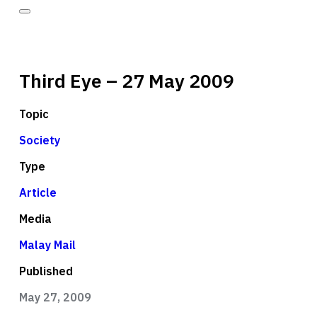
Third Eye – 27 May 2009
Topic
Society
Type
Article
Media
Malay Mail
Published
May 27, 2009