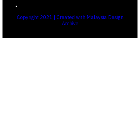
Copyright 2021 | Created with Malaysia Design
Archive