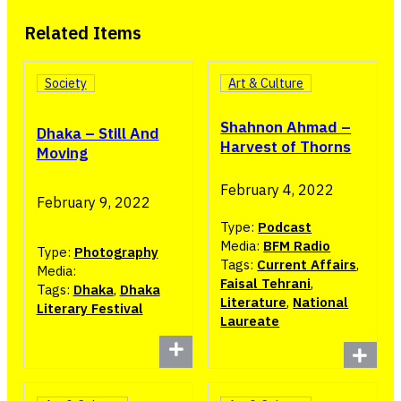
Related Items
Society
Art & Culture
Shahnon Ahmad –
Dhaka – Still And
Harvest of Thorns
Moving
February 4, 2022
February 9, 2022
Type:
Podcast
Media:
BFM Radio
Type:
Photography
Tags:
Current Affairs
,
Media:
Faisal Tehrani
,
Tags:
Dhaka
,
Dhaka
Literature
,
National
Literary Festival
Laureate