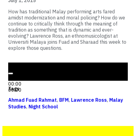
July 1, 2015
How has traditional Malay performing arts fared
amidst modernization and moral policing? How do we
continue to critically think through the meaning of
tradition as something that is dynamic and ever-
evolving? Lawrence Ross, an ethnomusicologist at
Universiti Malaya joins Fuad and Sharaad this week to
explore those questions.
Audio Player
00:00
00:00
Tags
00:00
Ahmad Fuad Rahmat
,
BFM
,
Lawrence Ross
,
Malay
Studies
,
Night School