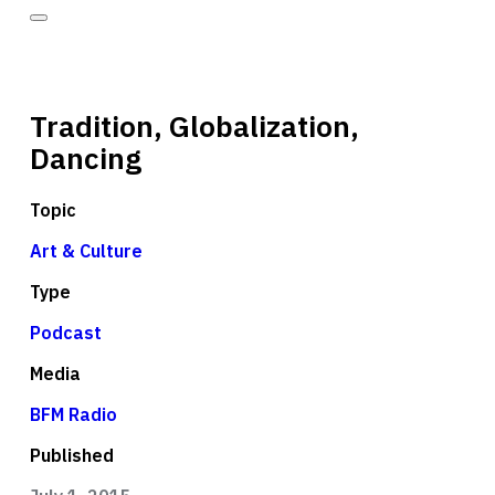
Tradition, Globalization,
Dancing
Topic
Art & Culture
Type
Podcast
Media
BFM Radio
Published