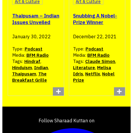
Art & Culture
Art & Culture
Thaipusam – Indian
Snubbing A Nobel-
Issues Unveiled
Prize Winner
January 30, 2022
December 22, 2021
Type:
Podcast
Type:
Podcast
Media:
BFM Radio
Media:
BFM Radio
Tags:
Hindraf
,
Tags:
Claude Simon
,
Hinduism
,
Indian
,
Literature
,
Melisa
Thaipusam
,
The
Idris
,
Netflix
,
Nobel
Breakfast Grille
Prize
Follow Sharaad Kuttan on