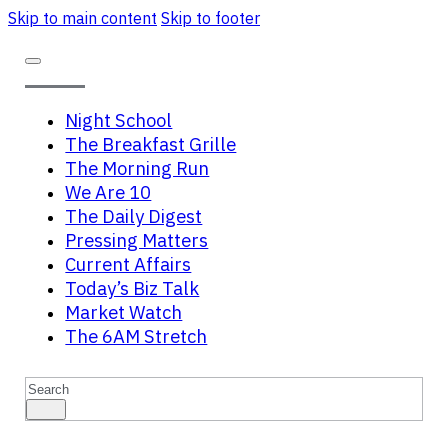
Skip to main content
Skip to footer
Night School
The Breakfast Grille
The Morning Run
We Are 10
The Daily Digest
Pressing Matters
Current Affairs
Today’s Biz Talk
Market Watch
The 6AM Stretch
Search