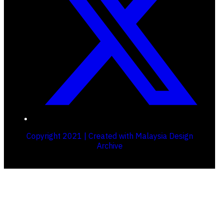
Copyright 2021 | Created with Malaysia Design
Archive