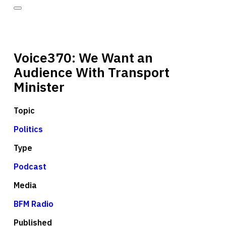
Voice370: We Want an
Audience With Transport
Minister
Topic
Politics
Type
Podcast
Media
BFM Radio
Published