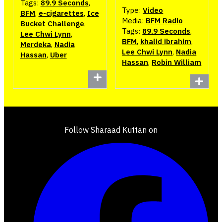
Tags:
89.9 Seconds
,
Type:
Video
BFM
,
e-cigarettes
,
Ice
Media:
BFM Radio
Bucket Challenge
,
Tags:
89.9 Seconds
,
Lee Chwi Lynn
,
BFM
,
khalid ibrahim
,
Merdeka
,
Nadia
Lee Chwi Lynn
,
Nadia
Hassan
,
Uber
Hassan
,
Robin William
Follow Sharaad Kuttan on