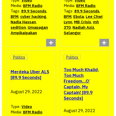
Type:
Video
Type:
Video
Media:
BFM Radio
Media:
BFM Radio
Tags:
89.9 Seconds
,
Tags:
89.9 Seconds
,
BFM
,
cyber hacking
,
BFM
,
Ebola
,
Lee Chwi
Nadia Hassan
,
Lynn
,
MB Crisis
,
mh
sedition
,
Umapagan
370
,
Nadiah Aziz
,
Ampikaipakan
Selangor
Politics
Politics
Too Much Khalid,
Merdeka Uber ALS
Too Much
[89.9 Seconds]
Freedom…O’
Captain, My
August 29, 2022
Captain! [89.9
Seconds]
Type:
Video
August 29, 2022
Media:
BFM Radio