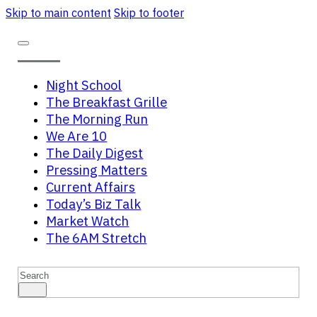
Skip to main content
Skip to footer
Night School
The Breakfast Grille
The Morning Run
We Are 10
The Daily Digest
Pressing Matters
Current Affairs
Today’s Biz Talk
Market Watch
The 6AM Stretch
Search