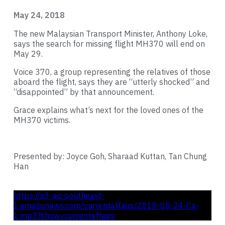
May 24, 2018
The new Malaysian Transport Minister, Anthony Loke,
says the search for missing flight MH370 will end on
May 29.
Voice 370, a group representing the relatives of those
aboard the flight, says they are “utterly shocked” and
“disappointed” by that announcement.
Grace explains what’s next for the loved ones of the
MH370 victims.
Presented by: Joyce Goh, Sharaad Kuttan, Tan Chung
Han
https://s3-ap-southeast-
1.amazonaws.com/currentaffairs/2018-05-24-Ca-
1.mp3?show=currentaffairs