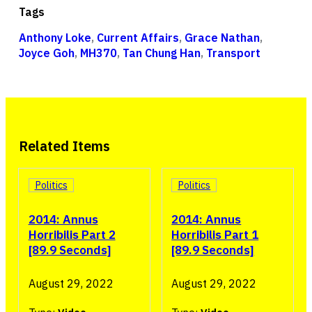
Tags
Anthony Loke
,
Current Affairs
,
Grace Nathan
,
Joyce Goh
,
MH370
,
Tan Chung Han
,
Transport
Related Items
Politics
Politics
2014: Annus
2014: Annus
Horribilis Part 2
Horribilis Part 1
[89.9 Seconds]
[89.9 Seconds]
August 29, 2022
August 29, 2022