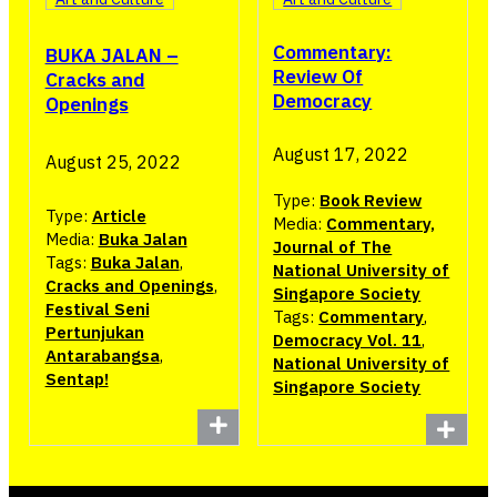
Commentary:
BUKA JALAN –
Review Of
Cracks and
Democracy
Openings
August 17, 2022
August 25, 2022
Type:
Book Review
Type:
Article
Media:
Commentary,
Media:
Buka Jalan
Journal of The
Tags:
Buka Jalan
,
National University of
Cracks and Openings
,
Singapore Society
Festival Seni
Tags:
Commentary
,
Pertunjukan
Democracy Vol. 11
,
Antarabangsa
,
National University of
Sentap!
Singapore Society