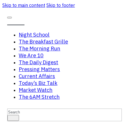
Skip to main content
Skip to footer
Night School
The Breakfast Grille
The Morning Run
We Are 10
The Daily Digest
Pressing Matters
Current Affairs
Today’s Biz Talk
Market Watch
The 6AM Stretch
Search