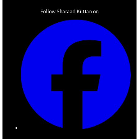
Follow Sharaad Kuttan on