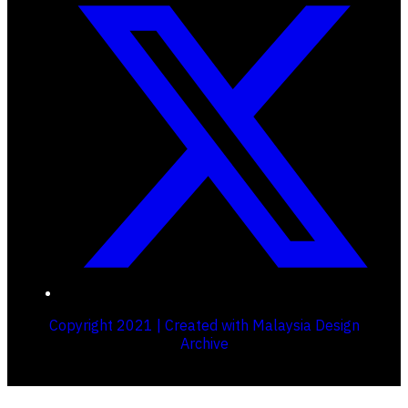
Copyright 2021 | Created with Malaysia Design
Archive