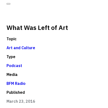
What Was Left of Art
Topic
Art and Culture
Type
Podcast
Media
BFM Radio
Published
March 23, 2016