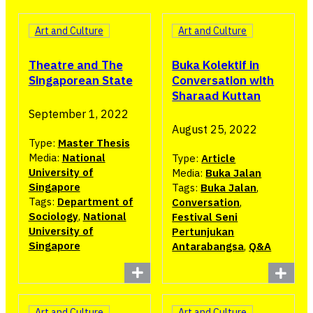
Art and Culture
Art and Culture
Buka Kolektif in
Theatre and The
Conversation with
Singaporean State
Sharaad Kuttan
September 1, 2022
August 25, 2022
Type:
Master Thesis
Media:
National
Type:
Article
University of
Media:
Buka Jalan
Singapore
Tags:
Buka Jalan
,
Tags:
Department of
Conversation
,
Sociology
,
National
Festival Seni
University of
Pertunjukan
Singapore
Antarabangsa
,
Q&A
Art and Culture
Art and Culture