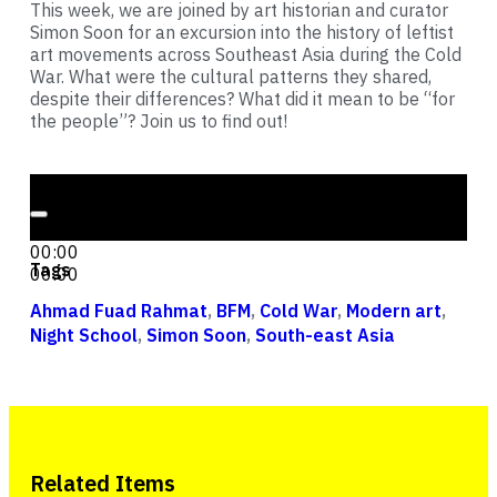
This week, we are joined by art historian and curator
Simon Soon for an excursion into the history of leftist
art movements across Southeast Asia during the Cold
War. What were the cultural patterns they shared,
despite their differences? What did it mean to be “for
the people”? Join us to find out!
Audio Player
00:00
00:00
Tags
00:00
Ahmad Fuad Rahmat
,
BFM
,
Cold War
,
Modern art
,
Night School
,
Simon Soon
,
South-east Asia
Related Items