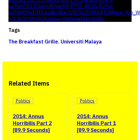
a9d50120c712/e4ddff6b-1795-450b-b3a5-
aa7e005332ee/cd0fee93-9751-481b-825d-
aa7e009a10ff/audio/direct/t1562059643/Where_Are_W
t=1562059643&show=thebreakfastgrille
Tags
The Breakfast Grille
,
Universiti Malaya
Related Items
Politics
Politics
2014: Annus
2014: Annus
Horribilis Part 2
Horribilis Part 1
[89.9 Seconds]
[89.9 Seconds]