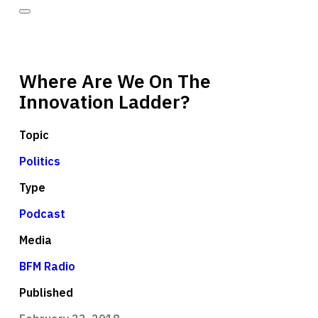
Where Are We On The
Innovation Ladder?
Topic
Politics
Type
Podcast
Media
BFM Radio
Published