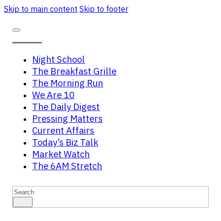
Skip to main content
Skip to footer
Night School
The Breakfast Grille
The Morning Run
We Are 10
The Daily Digest
Pressing Matters
Current Affairs
Today’s Biz Talk
Market Watch
The 6AM Stretch
Search