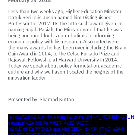
February 23, 2018
Less than two weeks ago, Higher Education Minister
Datuk Seri Idris Jusoh named him Distinguished
Professor for 2017. Its the fifth such award given. In
naming Rajah Rasiah, the Minister noted that he was
being honoured for his contributions to informing
economic policy with his research. Also noted were
the many awards he has been over including the Brain
Gain Award in 2004, to the Celso Furtado Prize and
Rajawali Fellowship at Harvard University in 2014.
Today we speak about policy formulation, academic
culture and why we haven’t scaled the heights of the
innovation ladder.
Presented by: Sharaad Kuttan
https://25523.mc.tritondigital.com/OMNY_MORNINGRUN
session/a2e6f69e-9617-4df7-8c10-
b25d3608a778/d/clips/de62ff84-6498-49d0-a266-