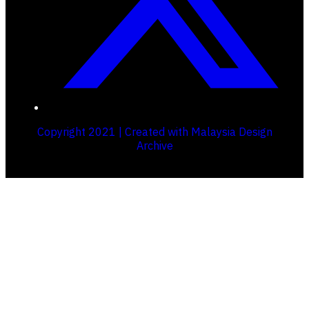
Copyright 2021 | Created with Malaysia Design
Archive