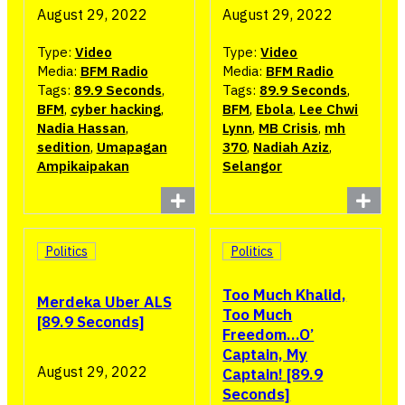
August 29, 2022
August 29, 2022
Type:
Video
Type:
Video
Media:
BFM Radio
Media:
BFM Radio
Tags:
89.9 Seconds
,
Tags:
89.9 Seconds
,
BFM
,
cyber hacking
,
BFM
,
Ebola
,
Lee Chwi
Nadia Hassan
,
Lynn
,
MB Crisis
,
mh
sedition
,
Umapagan
370
,
Nadiah Aziz
,
Ampikaipakan
Selangor
Politics
Politics
Too Much Khalid,
Merdeka Uber ALS
Too Much
[89.9 Seconds]
Freedom…O’
Captain, My
August 29, 2022
Captain! [89.9
Seconds]