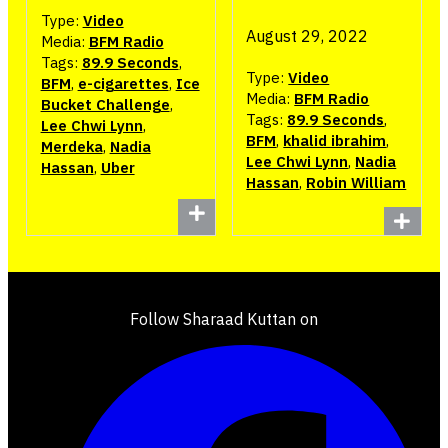
Type:
Video
August 29, 2022
Media:
BFM Radio
Tags:
89.9 Seconds
,
Type:
Video
BFM
,
e-cigarettes
,
Ice
Media:
BFM Radio
Bucket Challenge
,
Tags:
89.9 Seconds
,
Lee Chwi Lynn
,
BFM
,
khalid ibrahim
,
Merdeka
,
Nadia
Lee Chwi Lynn
,
Nadia
Hassan
,
Uber
Hassan
,
Robin William
Follow Sharaad Kuttan on