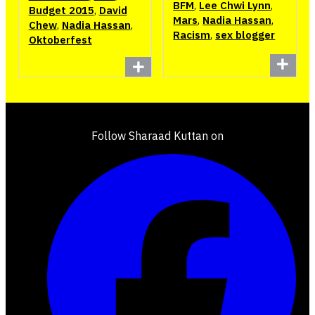
BFM
,
Lee Chwi Lynn
,
Budget 2015
,
David
Mars
,
Nadia Hassan
,
Chew
,
Nadia Hassan
,
Racism
,
sex blogger
Oktoberfest
Follow Sharaad Kuttan on