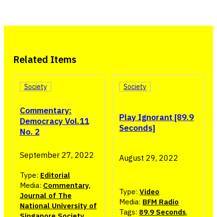
Related Items
Society
Society
Commentary:
Play Ignorant [89.9
Democracy Vol.11
Seconds]
No. 2
September 27, 2022
August 29, 2022
Type:
Editorial
Media:
Commentary,
Type:
Video
Journal of The
Media:
BFM Radio
National University of
Tags:
89.9 Seconds
,
Singapore Society