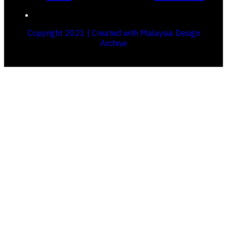
Copyright 2021 | Created with Malaysia Design
Archive