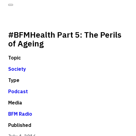
#BFMHealth Part 5: The Perils
of Ageing
Topic
Society
Type
Podcast
Media
BFM Radio
Published