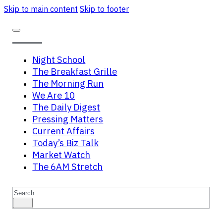
Skip to main content
Skip to footer
Night School
The Breakfast Grille
The Morning Run
We Are 10
The Daily Digest
Pressing Matters
Current Affairs
Today’s Biz Talk
Market Watch
The 6AM Stretch
Search