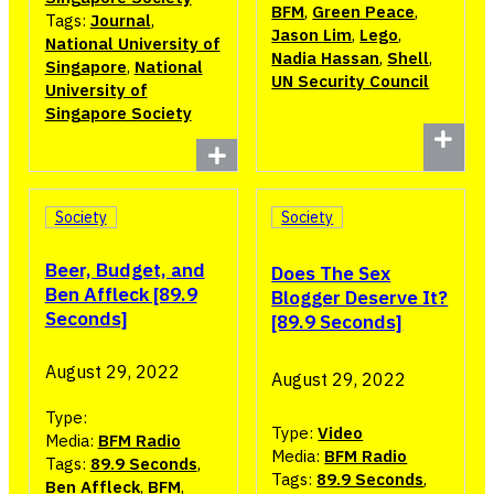
BFM
,
Green Peace
,
Tags:
Journal
,
Jason Lim
,
Lego
,
National University of
Nadia Hassan
,
Shell
,
Singapore
,
National
UN Security Council
University of
Singapore Society
Society
Society
Beer, Budget, and
Does The Sex
Ben Affleck [89.9
Blogger Deserve It?
Seconds]
[89.9 Seconds]
August 29, 2022
August 29, 2022
Type:
Type:
Video
Media:
BFM Radio
Media:
BFM Radio
Tags:
89.9 Seconds
,
Tags:
89.9 Seconds
,
Ben Affleck
,
BFM
,