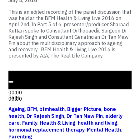
July 4, 2016
This is an edited recording of the panel discussion that
was held at the BFM Health & Living Live 2016 on
April 2nd. In Part 5 of 6, presenter/producer Sharaad
Kuttan spoke to Consultant Orthopaedic Surgeon Dr
Rajesh Singh and Consultant Geriatrician Dr Tan Maw
Pin about the multidisciplinary approach to ageing
and recovery. BFM Health & Living Live 2016 is
presented by AIA, The Real Life Company.
Audio Player
00:00
00:00
Tags
00:00
Ageing
,
BFM
,
bfmhealth
,
Bigger Picture
,
bone
health
,
Dr Rajesh Singh
,
Dr Tan Maw Pin
,
elderly
care
,
Family
,
Health & Living
,
health and living
,
hormonal replacement therapy
,
Mental Health
,
Parenting