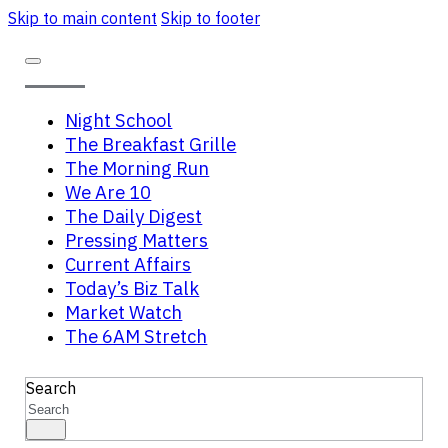
Skip to main content
Skip to footer
Night School
The Breakfast Grille
The Morning Run
We Are 10
The Daily Digest
Pressing Matters
Current Affairs
Today’s Biz Talk
Market Watch
The 6AM Stretch
Search