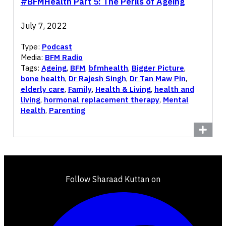
#BFMHealth Part 5: The Perils of Ageing
July 7, 2022
Type:
Podcast
Media:
BFM Radio
Tags:
Ageing
,
BFM
,
bfmhealth
,
Bigger Picture
,
bone health
,
Dr Rajesh Singh
,
Dr Tan Maw Pin
,
elderly care
,
Family
,
Health & Living
,
health and
living
,
hormonal replacement therapy
,
Mental
Health
,
Parenting
Follow Sharaad Kuttan on