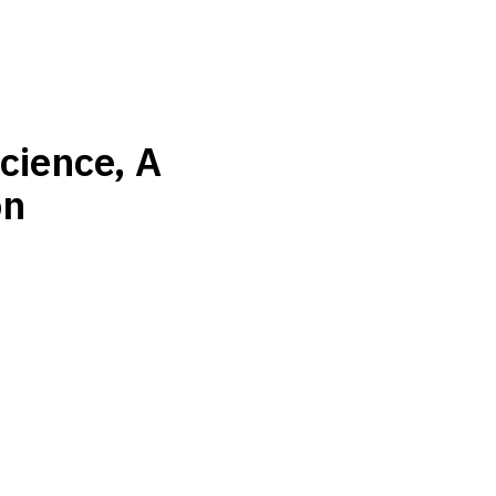
cience, A
on