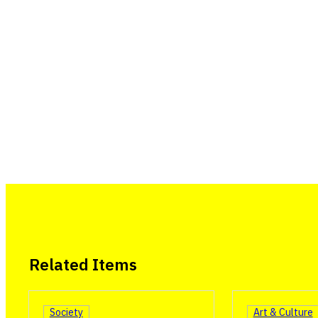
Related Items
Society
Art & Culture