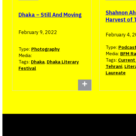
Shahnon A
Dhaka – Still And Moving
Harvest of 
February 9, 2022
February 4, 
Type:
Podcas
Type:
Photography
Media:
BFM Ra
Media:
Tags:
Current 
Tags:
Dhaka
,
Dhaka Literary
Tehrani
,
Liter
Festival
Laureate