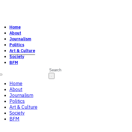
Home
About
Journalism
Politics
Art & Culture
Society
BFM
Search
Home
About
Journalism
Politics
Art & Culture
Society
BFM