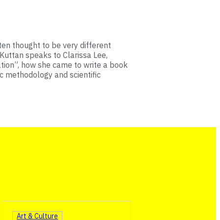
en thought to be very different
 Kuttan speaks to Clarissa Lee,
ation”, how she came to write a book
ic methodology and scientific
Art & Culture