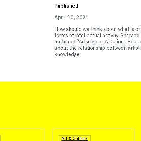
Published
April 10, 2021
How should we think about what is oft
forms of intellectual activity. Sharaad
author of “Artscience, A Curious Educ
about the relationship between artist
knowledge.
Art & Culture