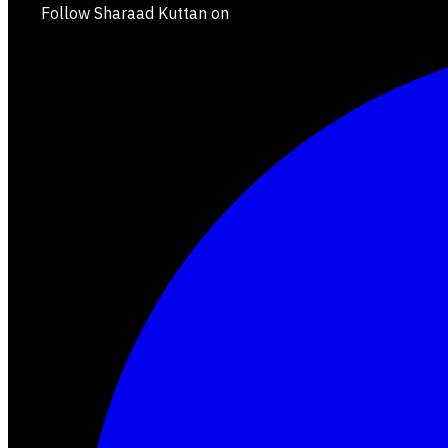
Follow Sharaad Kuttan on