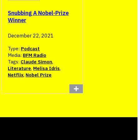
Snubbing A Nobel-Prize
Winner
December 22, 2021
Type:
Podcast
Media:
BFM Radio
Tags:
Claude Simon
,
Literature
,
Melisa Idris
,
Netflix
,
Nobel Prize