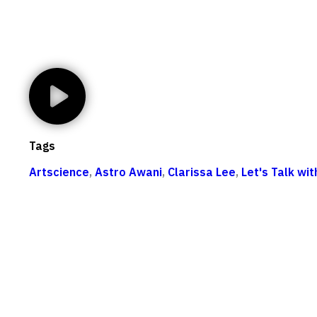
Tags
Artscience
,
Astro Awani
,
Clarissa Lee
,
Let's Talk wi