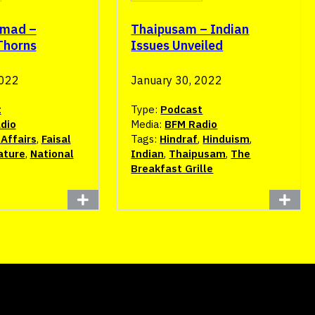
hmad –
Thaipusam – Indian
Thorns
Issues Unveiled
2022
January 30, 2022
t
Type:
Podcast
dio
Media:
BFM Radio
Affairs
,
Faisal
Tags:
Hindraf
,
Hinduism
,
ature
,
National
Indian
,
Thaipusam
,
The
Breakfast Grille