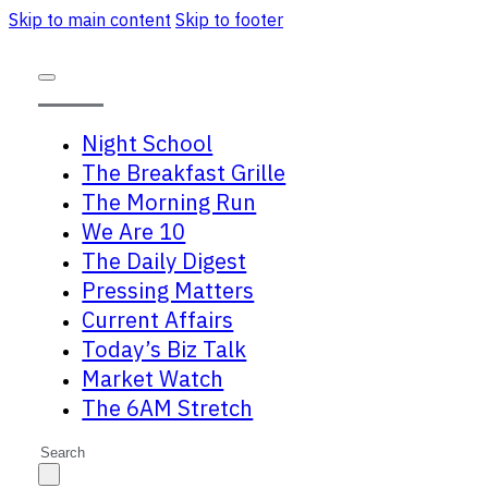
Skip to main content
Skip to footer
Night School
The Breakfast Grille
The Morning Run
We Are 10
The Daily Digest
Pressing Matters
Current Affairs
Today’s Biz Talk
Market Watch
The 6AM Stretch
Search