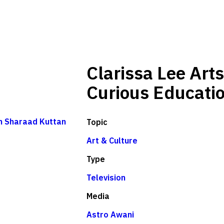
Clarissa Lee Arts
Curious Educati
th Sharaad Kuttan
Topic
Art & Culture
Type
Television
Media
Astro Awani