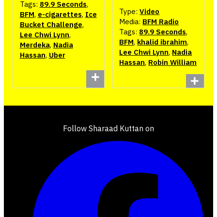
Tags:
89.9 Seconds
,
Type:
Video
BFM
,
e-cigarettes
,
Ice
Media:
BFM Radio
Bucket Challenge
,
Tags:
89.9 Seconds
,
Lee Chwi Lynn
,
BFM
,
khalid ibrahim
,
Merdeka
,
Nadia
Lee Chwi Lynn
,
Nadia
Hassan
,
Uber
Hassan
,
Robin William
Follow Sharaad Kuttan on