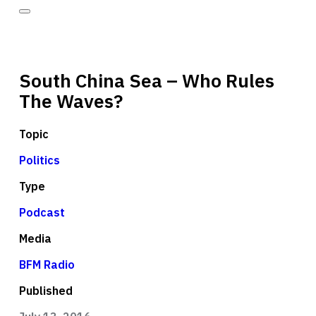
South China Sea – Who Rules
The Waves?
Topic
Politics
Type
Podcast
Media
BFM Radio
Published