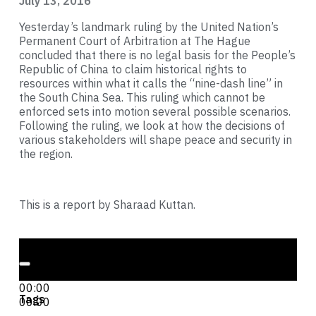
July 13, 2016
Yesterday’s landmark ruling by the United Nation’s
Permanent Court of Arbitration at The Hague
concluded that there is no legal basis for the People’s
Republic of China to claim historical rights to
resources within what it calls the “nine-dash line” in
the South China Sea. This ruling which cannot be
enforced sets into motion several possible scenarios.
Following the ruling, we look at how the decisions of
various stakeholders will shape peace and security in
the region.
This is a report by Sharaad Kuttan.
Audio Player
00:00
00:00
Tags
00:00