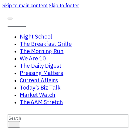
Skip to main content
Skip to footer
Night School
The Breakfast Grille
The Morning Run
We Are 10
The Daily Digest
Pressing Matters
Current Affairs
Today’s Biz Talk
Market Watch
The 6AM Stretch
Search