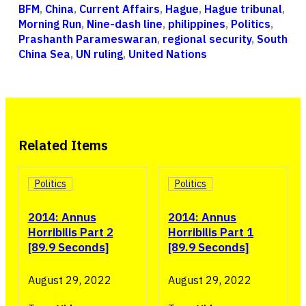
BFM
,
China
,
Current Affairs
,
Hague
,
Hague tribunal
,
Morning Run
,
Nine-dash line
,
philippines
,
Politics
,
Prashanth Parameswaran
,
regional security
,
South
China Sea
,
UN ruling
,
United Nations
Related Items
Politics
Politics
2014: Annus
2014: Annus
Horribilis Part 2
Horribilis Part 1
[89.9 Seconds]
[89.9 Seconds]
August 29, 2022
August 29, 2022