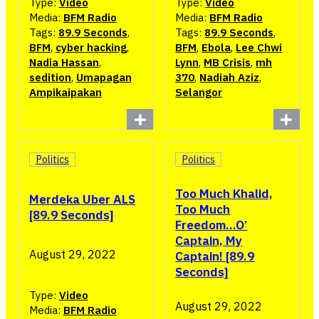
Type:
Video
Type:
Video
Media:
BFM Radio
Media:
BFM Radio
Tags:
89.9 Seconds
,
Tags:
89.9 Seconds
,
BFM
,
cyber hacking
,
BFM
,
Ebola
,
Lee Chwi
Nadia Hassan
,
Lynn
,
MB Crisis
,
mh
sedition
,
Umapagan
370
,
Nadiah Aziz
,
Ampikaipakan
Selangor
Politics
Politics
Too Much Khalid,
Merdeka Uber ALS
Too Much
[89.9 Seconds]
Freedom…O’
Captain, My
August 29, 2022
Captain! [89.9
Seconds]
Type:
Video
August 29, 2022
Media:
BFM Radio