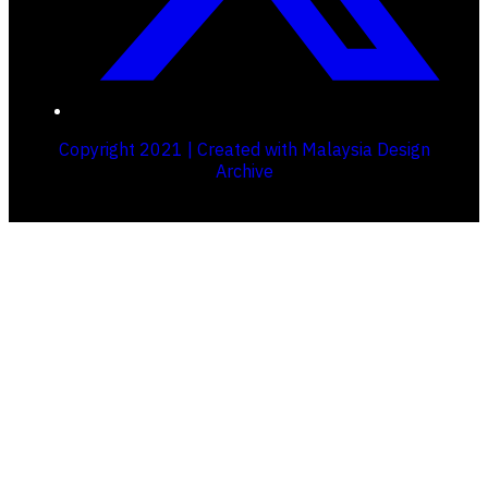
Copyright 2021 | Created with Malaysia Design
Archive