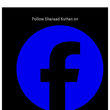
Follow Sharaad Kuttan on