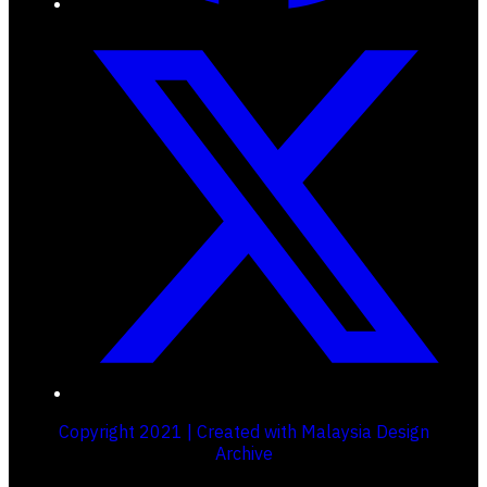
Copyright 2021 | Created with Malaysia Design
Archive