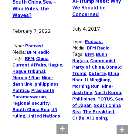
Xi-Trump Meet: Why
South China Sea –
We Should be
Who Rules The
Concerned
Waves?
July 4, 2017
February 7, 2022
Type:
Podcast
Type:
Podcast
Media:
BFM Radio
Media:
BFM Radio
Tags:
BFM
,
Bunn
Tags:
BFM
,
China
,
Nagara
,
Communist
Current Affairs
,
Hague
,
Party of China
,
Donald
Hague tribunal
,
Trump
,
Duterte
,
Elina
Morning Run
,
Nine-
Noor
,
Li Mingjiang
,
dash line
,
philippines
,
Morning Run
,
Nine-
Politics
,
Prashanth
dash line
,
North Korea
,
Parameswaran
,
Phillipines
,
POTUS
,
Sea
regional security
,
of Japan
,
South China
South China Sea
,
UN
Sea
,
The Breakfast
ruling
,
United Nations
Grille
,
Xi Jinping