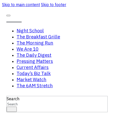
Skip to main content
Skip to footer
Night School
The Breakfast Grille
The Morning Run
We Are 10
The Daily Digest
Pressing Matters
Current Affairs
Today’s Biz Talk
Market Watch
The 6AM Stretch
Search