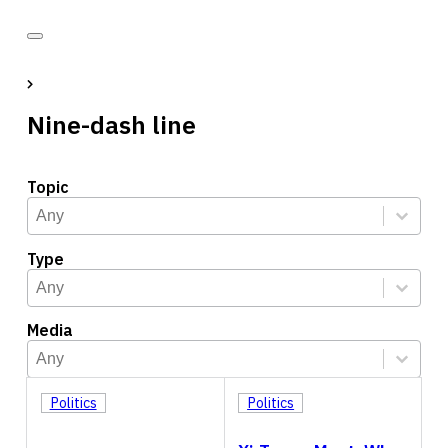
Nine-dash line
Topic
Topic
Select content
Select content
Type
Type
Select content
Select content
Media
Media
Select content
Select content
Politics
Politics