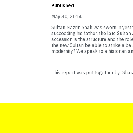
Published
May 30, 2014
Sultan Nazrin Shah was sworn in yeste
succeeding his father, the late Sultan
accession is the structure and the role
the new Sultan be able to strike a ba
modernity? We speak to a historian a
This report was put together by: Shar