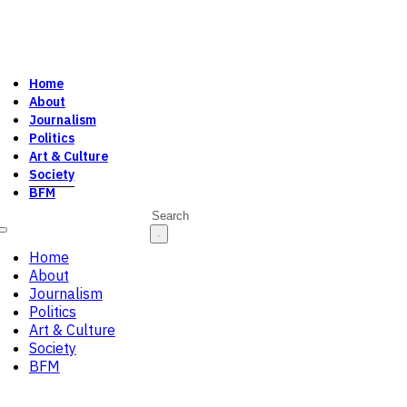
Home
About
Journalism
Politics
Art & Culture
Society
BFM
Search
Home
About
Journalism
Politics
Art & Culture
Society
BFM