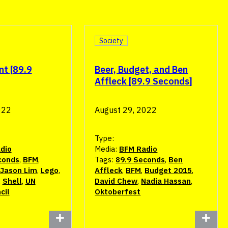
Society
nt [89.9
Beer, Budget, and Ben
Affleck [89.9 Seconds]
022
August 29, 2022
Type:
dio
Media:
BFM Radio
conds
,
BFM
,
Tags:
89.9 Seconds
,
Ben
Jason Lim
,
Lego
,
Affleck
,
BFM
,
Budget 2015
,
,
Shell
,
UN
David Chew
,
Nadia Hassan
,
cil
Oktoberfest