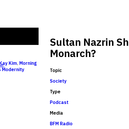
Sultan Nazrin S
Monarch?
Kay Kim
,
Morning
e.
s Modernity
Topic
Society
Type
Podcast
Media
BFM Radio