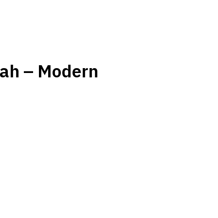
hah – Modern