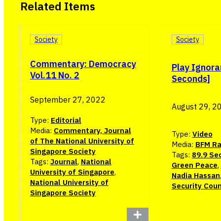
Related Items
Society
Society
Commentary: Democracy
Play Ignora
Vol.11 No. 2
Seconds]
September 27, 2022
August 29, 2
Type:
Editorial
Media:
Commentary, Journal
Type:
Video
of The National University of
Media:
BFM Ra
Singapore Society
Tags:
89.9 Se
Tags:
Journal
,
National
Green Peace
,
University of Singapore
,
Nadia Hassan
National University of
Security Coun
Singapore Society