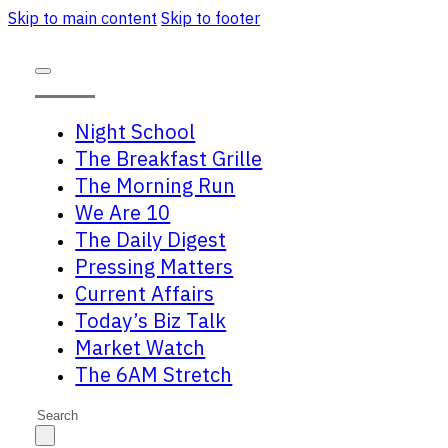
Skip to main content
Skip to footer
Night School
The Breakfast Grille
The Morning Run
We Are 10
The Daily Digest
Pressing Matters
Current Affairs
Today’s Biz Talk
Market Watch
The 6AM Stretch
Search