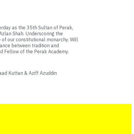
rday as the 35th Sultan of Perak,
 Azlan Shah. Underscoring the
 of our constitutional monarchy. Will
lance between tradition and
nd Fellow of the Perak Academy.
aad Kuttan & Aziff Azuddin