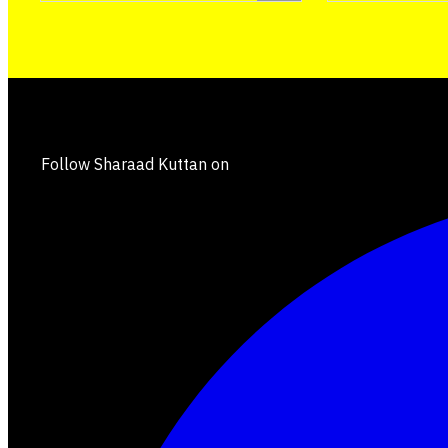
Follow Sharaad Kuttan on