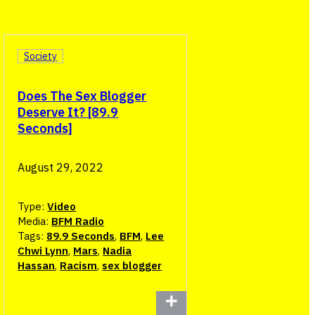
Society
Does The Sex Blogger
Deserve It? [89.9
Seconds]
August 29, 2022
Type:
Video
Media:
BFM Radio
Tags:
89.9 Seconds
,
BFM
,
Lee
Chwi Lynn
,
Mars
,
Nadia
Hassan
,
Racism
,
sex blogger