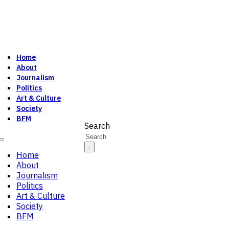
Home
About
Journalism
Politics
Art & Culture
Society
BFM
Search
Home
About
Journalism
Politics
Art & Culture
Society
BFM