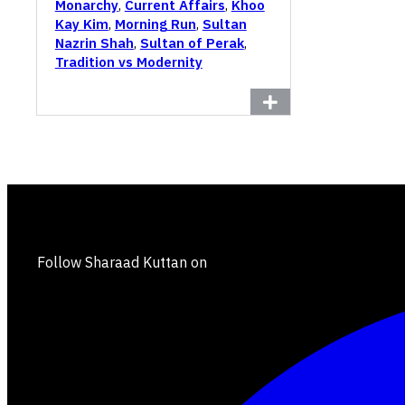
Monarchy
,
Current Affairs
,
Khoo
Kay Kim
,
Morning Run
,
Sultan
Nazrin Shah
,
Sultan of Perak
,
Tradition vs Modernity
Follow Sharaad Kuttan on