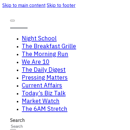
Skip to main content
Skip to footer
Night School
The Breakfast Grille
The Morning Run
We Are 10
The Daily Digest
Pressing Matters
Current Affairs
Today’s Biz Talk
Market Watch
The 6AM Stretch
Search