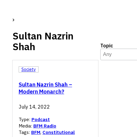
Sultan Nazrin
Shah
Topic
Topic
Select content
Select content
Society
Sultan Nazrin Shah –
Modern Monarch?
July 14, 2022
Type:
Podcast
Media:
BFM Radio
Tags:
BFM
,
Constitutional