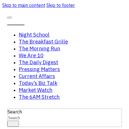
Skip to main content
Skip to footer
Night School
The Breakfast Grille
The Morning Run
We Are 10
The Daily Digest
Pressing Matters
Current Affairs
Today’s Biz Talk
Market Watch
The 6AM Stretch
Search