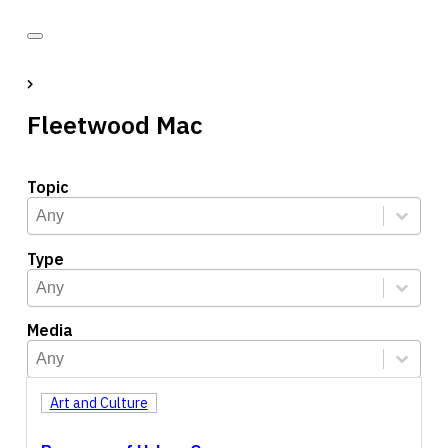
Fleetwood Mac
Topic
Topic
Select content
Select content
Type
Type
Select content
Select content
Media
Media
Select content
Select content
Art and Culture