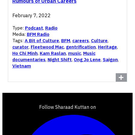
Rumours of Urban Careers
February 7, 2022
Type:
Podcast
,
Radio
Media:
BFM Radio
Tags:
A Bit of Culture
,
BFM
,
careers
,
Culture
,
curator
,
Fleetwood Mac
,
gentrification
,
Heritage
,
Ho Chi Minh
,
Kam Raslan
,
music
,
Music
documentaries
,
Night Shift
,
Ong Jo Lene
,
Saigon
,
Vietnam
Follow Sharaad Kuttan on