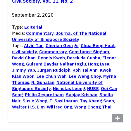
Civil Society, Vol. 11, No. 2
September 2, 2020
Type:
Editorial
Media:
Commentary, Journal of The National
University of Singapore Society
Tags:
Alvin Tan
,
Cherian George
,
Chua Beng Huat
,
civil society
,
Commentary
,
Constance Singam
,
David Chan
,
Dennis Kweh
,
Derek da Cunha
,
Elenor
Wong
,
Gulsum Baydar Nalbantoglu
,
Hong Lysa
,
Jimmy Yap
,
Jurgen Rudolph
,
Koh Tai Ann
,
Kwok
Kian Woon
,
Lee Chun Wah
,
Lee Weng Choy
,
Myrna
Thomas
,
N. Gunalan
,
National University of
Singapore Society
,
Nicholas Leong
,
NUSS
,
Ooi Can
Seng
,
Philip Jeyaretnam
,
Sanjay Krishan
,
Sheila
Nair
,
Susie Wong
,
T. Sasitharan
,
Tay Kheng Soon
,
Walter H.S. Lim
,
Wilfred Ong
,
Wong Chong Thai