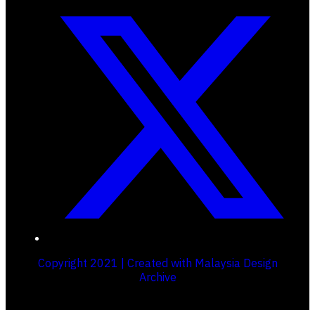
Copyright 2021 | Created with Malaysia Design
Archive