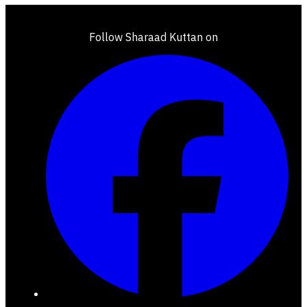
Follow Sharaad Kuttan on