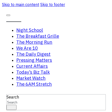
Skip to main content
Skip to footer
Night School
The Breakfast Grille
The Morning Run
We Are 10
The Daily Digest
Pressing Matters
Current Affairs
Today’s Biz Talk
Market Watch
The 6AM Stretch
Search