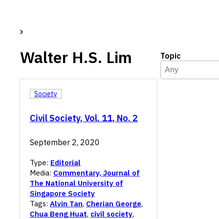
Walter H.S. Lim
Topic
Topic
Select content
Select content
Society
Civil Society, Vol. 11, No. 2
September 2, 2020
Type:
Editorial
Media:
Commentary, Journal of
The National University of
Singapore Society
Tags:
Alvin Tan
,
Cherian George
,
Chua Beng Huat
,
civil society
,