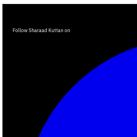
Follow Sharaad Kuttan on