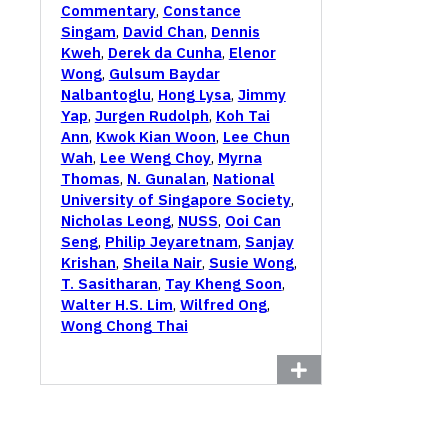
Commentary
,
Constance
Singam
,
David Chan
,
Dennis
Kweh
,
Derek da Cunha
,
Elenor
Wong
,
Gulsum Baydar
Nalbantoglu
,
Hong Lysa
,
Jimmy
Yap
,
Jurgen Rudolph
,
Koh Tai
Ann
,
Kwok Kian Woon
,
Lee Chun
Wah
,
Lee Weng Choy
,
Myrna
Thomas
,
N. Gunalan
,
National
University of Singapore Society
,
Nicholas Leong
,
NUSS
,
Ooi Can
Seng
,
Philip Jeyaretnam
,
Sanjay
Krishan
,
Sheila Nair
,
Susie Wong
,
T. Sasitharan
,
Tay Kheng Soon
,
Walter H.S. Lim
,
Wilfred Ong
,
Wong Chong Thai