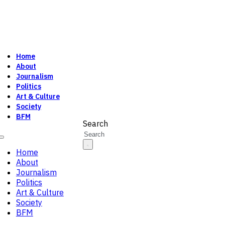
Home
About
Journalism
Politics
Art & Culture
Society
BFM
Search
Home
About
Journalism
Politics
Art & Culture
Society
BFM