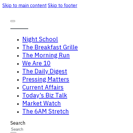
Skip to main content
Skip to footer
Night School
The Breakfast Grille
The Morning Run
We Are 10
The Daily Digest
Pressing Matters
Current Affairs
Today’s Biz Talk
Market Watch
The 6AM Stretch
Search