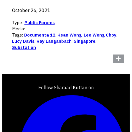
October 26, 2021
Type:
Public Forums
Media:
Tags:
Documenta 12
,
Kean Wong
,
Lee Weng Choy
,
Lucy Davis
,
Ray Langanbach
,
Singapore
,
Substation
Follow Sharaad Kuttan on