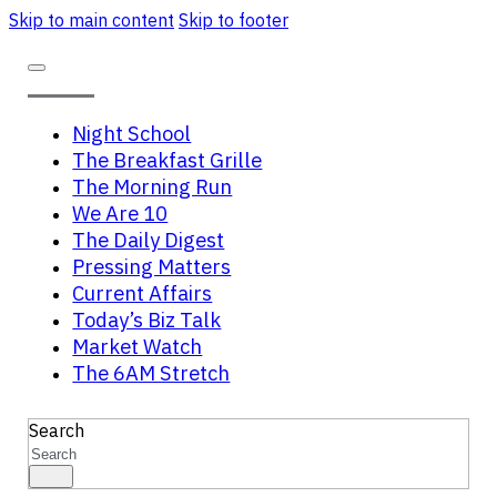
Skip to main content
Skip to footer
Night School
The Breakfast Grille
The Morning Run
We Are 10
The Daily Digest
Pressing Matters
Current Affairs
Today’s Biz Talk
Market Watch
The 6AM Stretch
Search