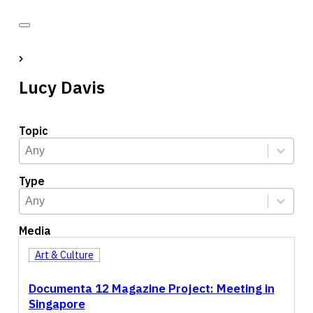
Lucy Davis
Topic
Topic
Select content
Select content
Type
Type
Select content
Select content
Media
Art & Culture
Documenta 12 Magazine Project: Meeting in
Singapore