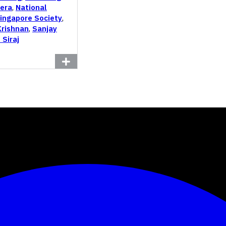
era
,
National
Singapore Society
,
Krishnan
,
Sanjay
 Siraj