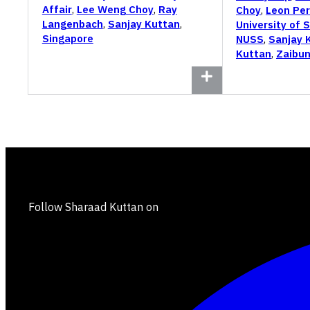
Affair
,
Lee Weng Choy
,
Ray
Choy
,
Leon Per
Langenbach
,
Sanjay Kuttan
,
University of 
Singapore
NUSS
,
Sanjay 
Kuttan
,
Zaibun
Follow Sharaad Kuttan on