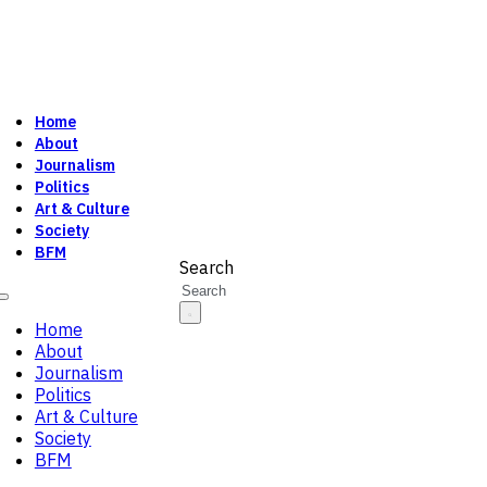
Home
About
Journalism
Politics
Art & Culture
Society
BFM
Search
Home
About
Journalism
Politics
Art & Culture
Society
BFM