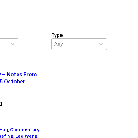
Type
Type
Select content
Select content
 – Notes From
25 October
21
 Haq
,
Commentary
,
sef Ng
,
Lee Weng