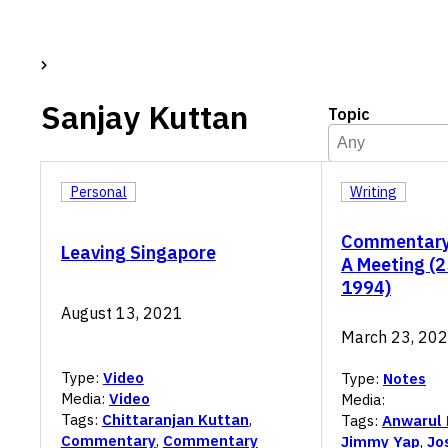
Sanjay Kuttan
Topic
Topic
Select content
Select content
Personal
Writing
Commentary
Leaving Singapore
A Meeting (
1994)
August 13, 2021
March 23, 20
Type:
Video
Type:
Notes
Media:
Video
Media:
Tags:
Chittaranjan Kuttan
,
Tags:
Anwarul
Commentary
,
Commentary
Jimmy Yap
,
Jo