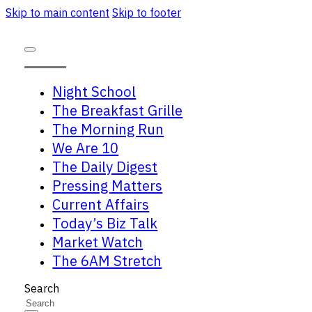
Skip to main content
Skip to footer
Night School
The Breakfast Grille
The Morning Run
We Are 10
The Daily Digest
Pressing Matters
Current Affairs
Today’s Biz Talk
Market Watch
The 6AM Stretch
Search