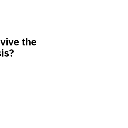
vive the
is?