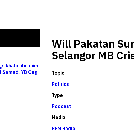
Will Pakatan Sur
Selangor MB Cris
ve
,
khalid ibrahim
,
e.
id Samad
,
YB Ong
Topic
Politics
Type
Podcast
Media
BFM Radio