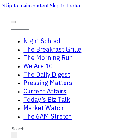
Skip to main content
Skip to footer
Night School
The Breakfast Grille
The Morning Run
We Are 10
The Daily Digest
Pressing Matters
Current Affairs
Today’s Biz Talk
Market Watch
The 6AM Stretch
Search