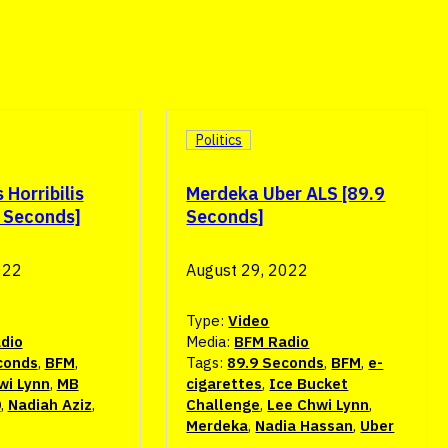
Politics
Horribilis
Merdeka Uber ALS [89.9
9 Seconds]
Seconds]
022
August 29, 2022
Type:
Video
dio
Media:
BFM Radio
conds
,
BFM
,
Tags:
89.9 Seconds
,
BFM
,
e-
wi Lynn
,
MB
cigarettes
,
Ice Bucket
0
,
Nadiah Aziz
,
Challenge
,
Lee Chwi Lynn
,
Merdeka
,
Nadia Hassan
,
Uber