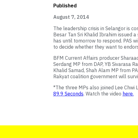
Published
August 7, 2014
The leadership crisis in Selangor is co
Besar Tan Sri Khalid Ibrahim issued a
has until tomorrow to respond. PAS wi
to decide whether they want to endors
BFM Current Affairs producer Sharaad
Serdang MP from DAP, YB Sivarasa Ra
Khalid Samad, Shah Alam MP from PAS
Rakyat coalition government will surviv
*The three MPs also joined Lee Chwi Ly
89.9 Seconds
. Watch the video
here.