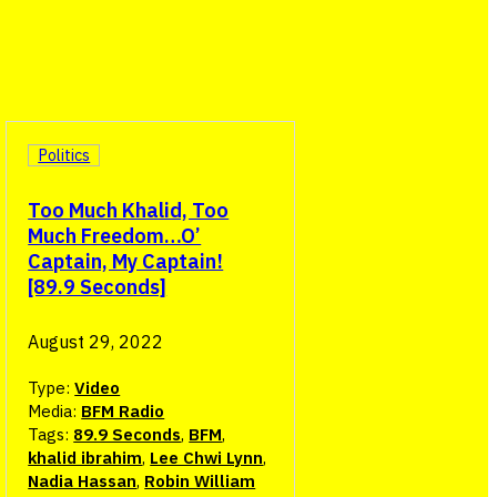
Politics
Too Much Khalid, Too
Much Freedom…O’
Captain, My Captain!
[89.9 Seconds]
August 29, 2022
Type:
Video
Media:
BFM Radio
Tags:
89.9 Seconds
,
BFM
,
khalid ibrahim
,
Lee Chwi Lynn
,
Nadia Hassan
,
Robin William