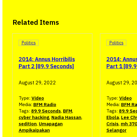
Related Items
Politics
Politics
2014: Annus Horribilis
2014: Annus 
Part 2 [89.9 Seconds]
Part 1 [89.
August 29, 2022
August 29, 2
Type:
Video
Type:
Video
Media:
BFM Radio
Media:
BFM Ra
Tags:
89.9 Seconds
,
BFM
,
Tags:
89.9 Se
cyber hacking
,
Nadia Hassan
,
Ebola
,
Lee Ch
sedition
,
Umapagan
Crisis
,
mh 37
Ampikaipakan
Selangor