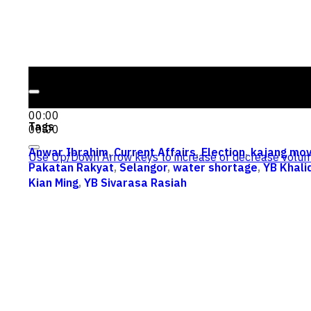
Audio Player
00:00
00:00
Tags
00:00
Anwar Ibrahim
,
Current Affairs
,
Election
,
kajang mo
Use Up/Down Arrow keys to increase or decrease volum
Pakatan Rakyat
,
Selangor
,
water shortage
,
YB Khal
Kian Ming
,
YB Sivarasa Rasiah