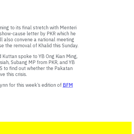
ming to its final stretch with Menteri
 show-cause letter by PKR which he
ll also convene a national meeting
e the removal of Khalid this Sunday.
 Kuttan spoke to YB Ong Kian Ming,
siah, Subang MP from PKR, and YB
 to find out whether the Pakatan
e this crisis.
nn for this week’s edition of
BFM