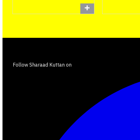
Follow Sharaad Kuttan on