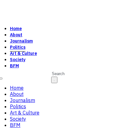
Home
About
Journalism
Politics
Art & Culture
Society
BFM
Search
Home
About
Journalism
Politics
Art & Culture
Society
BFM